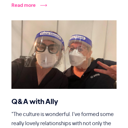
Read more
Q&A with Ally
"The culture is wonderful. I've formed some
really lovely relationships with not only the