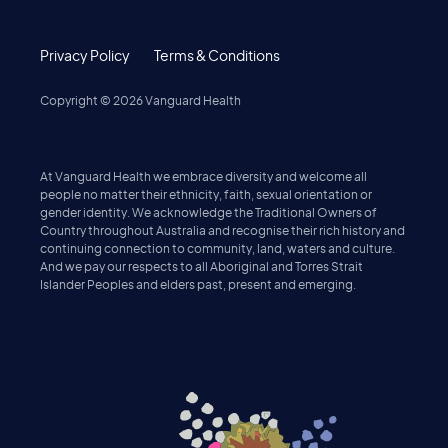
Privacy Policy
Terms & Conditions
Copyright ©
2026
Vanguard Health
At Vanguard Health we embrace diversity and welcome all
people no matter their ethnicity, faith, sexual orientation or
gender identity. We acknowledge the Traditional Owners of
Country throughout Australia and recognise their rich history and
continuing connection to community, land, waters and culture.
And we pay our respects to all Aboriginal and Torres Strait
Islander Peoples and elders past, present and emerging.