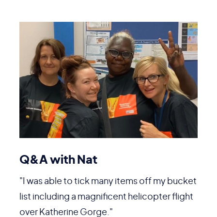
Q&A with Nat
"I was able to tick many items off my bucket
list including a magnificent helicopter flight
over Katherine Gorge."