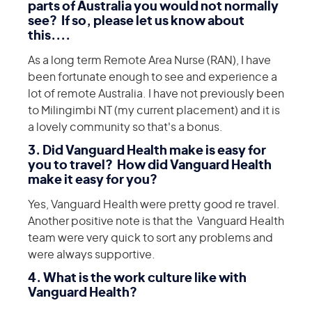
parts of Australia you would not normally
see? If so, please let us know about
this....
As a long term Remote Area Nurse (RAN), I have
been fortunate enough to see and experience a
lot of remote Australia. I have not previously been
to Milingimbi NT (my current placement) and it is
a lovely community so that's a bonus.
3. Did Vanguard Health make is easy for
you to travel? How did Vanguard Health
make it easy for you?
Yes, Vanguard Health were pretty good re travel.
Another positive note is that the Vanguard Health
team were very quick to sort any problems and
were always supportive.
4. What is the work culture like with
Vanguard Health?