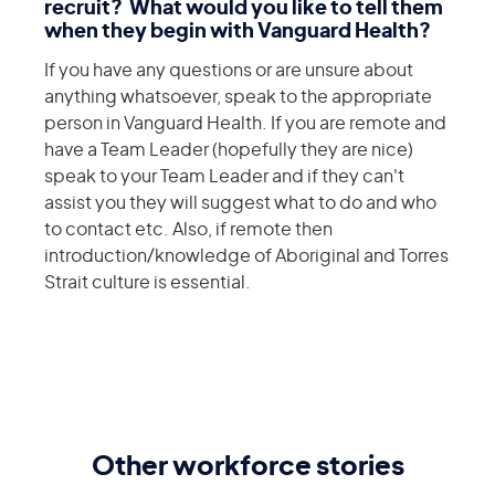
recruit? What would you like to tell them
when they begin with Vanguard Health?
If you have any questions or are unsure about
anything whatsoever, speak to the appropriate
person in Vanguard Health. If you are remote and
have a Team Leader (hopefully they are nice)
speak to your Team Leader and if they can't
assist you they will suggest what to do and who
to contact etc. Also, if remote then
introduction/knowledge of Aboriginal and Torres
Strait culture is essential.
Other workforce stories