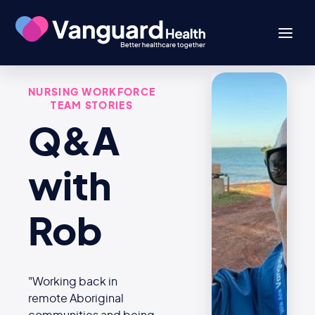
NURSING WORKFORCE
TEAM STORIES
Q&A
with
Rob
"Working back in
remote Aboriginal