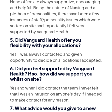
Head office are always supportive, encouraging
and helpful. Being the nature of Nursing and a
plethora of personalities, there have been a few
instances of staff/personality issues which were
sorted on site and importantly I felt very
supported by Vanguard Health.
5. Did Vanguard Health offer you
flexibility with your allocations?
Yes. I was always contacted and given
opportunity to decide on allocations I accepted.
6. Did you feel supported by Vanguard
Health? If so, how did we support you
whilst on site?
Yes and when I did contact the team I never felt
that I was an intrusion on anyone's day if I needed
to make contact for any reason.
7. What advice would you give to a new