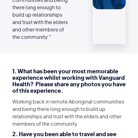
communities and being
there long enough to
build up relationships
and trust with the elders
and other members of
the community."
1. What has been your most memorable
experience whilst working with Vanguard
Health? Please share any photos you have
of this experience.
Working back in remote Aboriginal communities
and being there long enough to build up
relationships and trust with the elders and other
members of the community.
2. Have you been able to travel and see