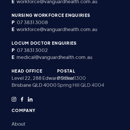
E
workforce@vanguardhealth.com.au
NURSING WORKFORCE ENQUIRIES
P
07 3831 3008
E
workforce@vanguardhealth.com.au
LOCUM DOCTOR ENQUIRIES
P
07 3831 3002
E
medical@vanguardhealth.com.au
HEAD OFFICE
POSTAL
Level 22, 288 Edward Street
PO Box 1300
Brisbane QLD 4000
Spring Hill QLD 4004
COMPANY
About