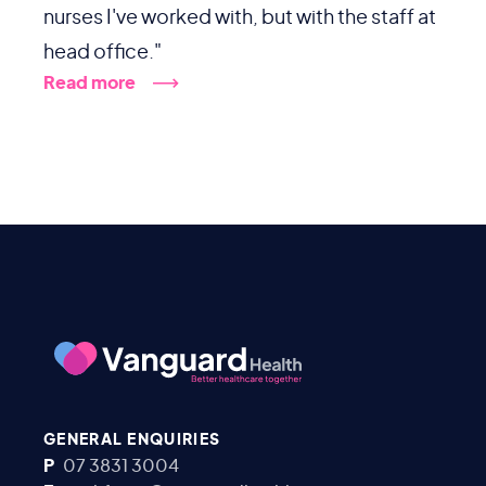
nurses I've worked with, but with the staff at
head office."
Read more
GENERAL ENQUIRIES
P
07 3831 3004