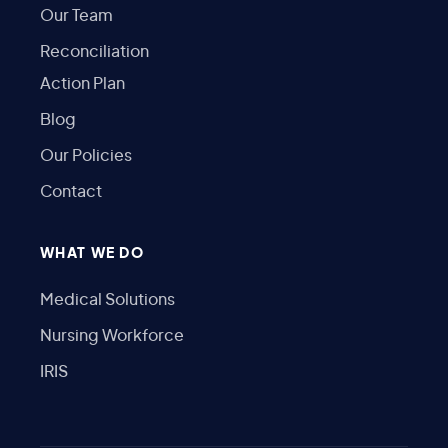
Our Team
Reconciliation
Action Plan
Blog
Our Policies
Contact
WHAT WE DO
Medical Solutions
Nursing Workforce
IRIS