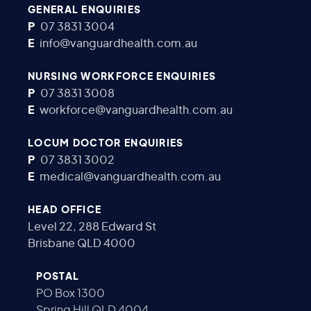
GENERAL ENQUIRIES
P
07 3831 3004
E
info@vanguardhealth.com.au
NURSING WORKFORCE ENQUIRIES
P
07 3831 3008
E
workforce@vanguardhealth.com.au
LOCUM DOCTOR ENQUIRIES
P
07 3831 3002
E
medical@vanguardhealth.com.au
HEAD OFFICE
Level 22, 288 Edward St
Brisbane QLD 4000
POSTAL
PO Box 1300
Spring Hill QLD 4004