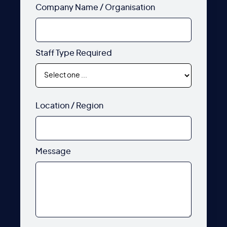
Company Name / Organisation
Staff Type Required
Location / Region
Message