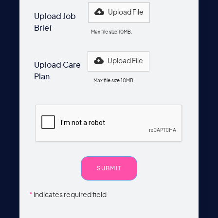
Upload File
Upload Job
Brief
Max file size 10MB.
Upload File
Upload Care
Plan
Max file size 10MB.
*
indicates required field