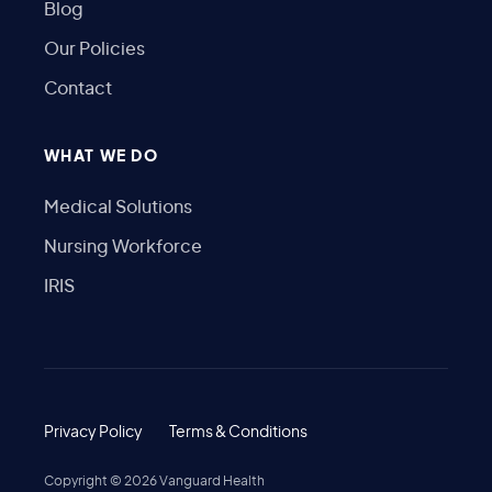
Blog
Our Policies
Contact
WHAT WE DO
Medical Solutions
Nursing Workforce
IRIS
Privacy Policy
Terms & Conditions
Copyright ©
2026
Vanguard Health