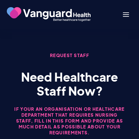
REQUEST STAFF
Need Healthcare
Staff Now?
IF YOUR AN ORGANISATION OR HEALTHCARE
DEPARTMENT THAT REQUIRES NURSING
STAFF, FILL IN THIS FORM AND PROVIDE AS
MUCH DETAIL AS POSSIBLE ABOUT YOUR
REQUIREMENTS.