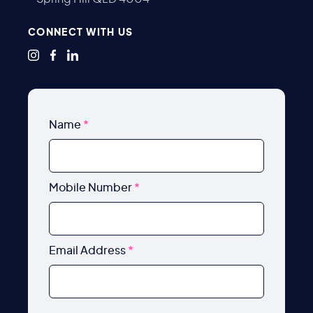
CONNECT WITH US
Name
*
Mobile Number
*
Email Address
*