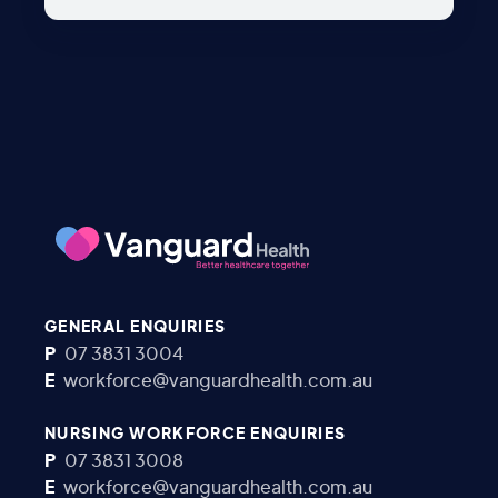
GENERAL ENQUIRIES
P
07 3831 3004
E
workforce@vanguardhealth.com.au
NURSING WORKFORCE ENQUIRIES
P
07 3831 3008
E
workforce@vanguardhealth.com.au