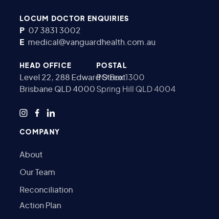
LOCUM DOCTOR ENQUIRIES
P
07 3831 3002
E
medical@vanguardhealth.com.au
HEAD OFFICE
POSTAL
Level 22, 288 Edward Street
PO Box 1300
Brisbane QLD 4000
Spring Hill QLD 4004
COMPANY
About
Our Team
Reconciliation
Action Plan