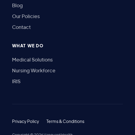
Blog
Our Policies
Contact
WHAT WE DO
Medical Solutions
Nursing Workforce
IRIS
Privacy Policy
Terms & Conditions
Copyright ©
2026
Vanguard Health