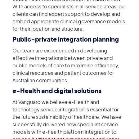
With access to specialists in all service areas, our
clients can find expert support to develop and
embed appropriate clinical governance models
for their location and structure.
Public-private integration planning
Our team are experienced in developing
effective integrations between private and
public models of care to maximise efficiency,
clinical resources and patient outcomes for
Australian communities.
e-Health and digital solutions
At Vanguard we believe e-Health and
technology service integration is essential for
the future sustainability of healthcare. We have
successfully delivered new specialist service
models with e-health platform integration to