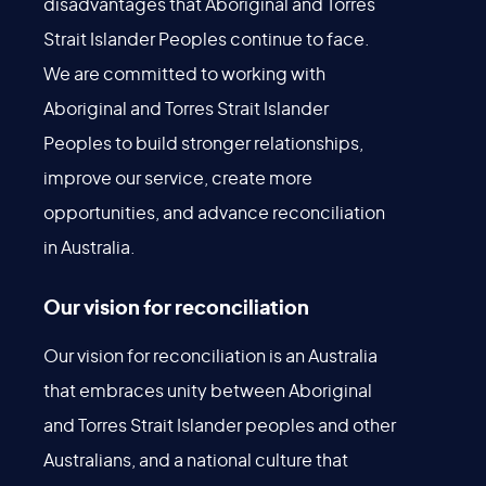
disadvantages that Aboriginal and Torres
Strait Islander Peoples continue to face.
We are committed to working with
Aboriginal and Torres Strait Islander
Peoples to build stronger relationships,
improve our service, create more
opportunities, and advance reconciliation
in Australia.
Our vision for reconciliation
Our vision for reconciliation is an Australia
that embraces unity between Aboriginal
and Torres Strait Islander peoples and other
Australians, and a national culture that