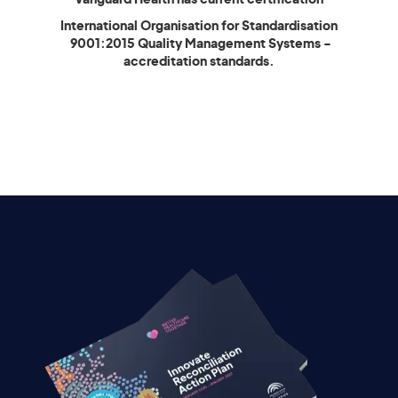
International Organisation for Standardisation
9001:2015 Quality Management Systems -
accreditation standards.