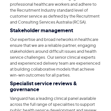
professional healthcare workers and adhere to
the Recruitment Industry standard level of
customer service as defined by the Recruitment
and Consulting Services Australia (RCSA).
Stakeholder management
Our expertise and broad networks in healthcare
ensure that we are a reliable partner, engaging
stakeholders around difficult issues and health
service challenges. Our senior clinical experts
and experienced delivery team are experienced
at building collaborative models that achieve
win-win outcomes for all parties.
Specialist service reviews &
governance
Vanguard has a leading clinical panel available
across the full range of specialities to support
public health service development and review.