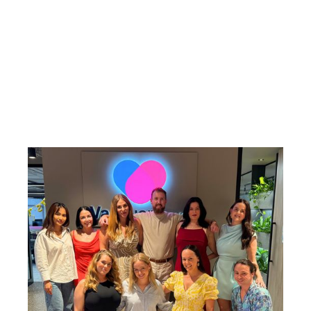
developing people, fostering long-term client
relationships, and delivering high-quality,
tailored solutions across diverse healthcare
settings.