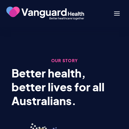
OUR STORY
Better health,
better lives for all
Australians.