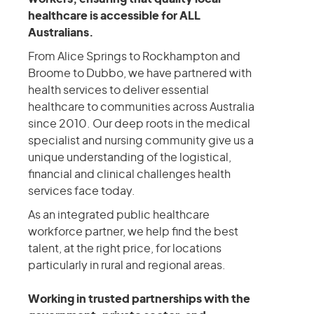
healthcare is accessible for ALL
Australians.
From Alice Springs to Rockhampton and
Broome to Dubbo, we have partnered with
health services to deliver essential
healthcare to communities across Australia
since 2010. Our deep roots in the medical
specialist and nursing community give us a
unique understanding of the logistical,
financial and clinical challenges health
services face today.
As an integrated public healthcare
workforce partner, we help find the best
talent, at the right price, for locations
particularly in rural and regional areas.
Working in trusted partnerships with the