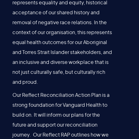
represents equality and equity, historical
acceptance of our shared history and
removal of negative race relations. In the
context of our organisation, this represents
equal health outcomes for our Aboriginal
and Torres Strait Islander stakeholders, and
an inclusive and diverse workplace that is
not just culturally safe, but culturally rich
and proud.
Our Reflect Reconciliation Action Plan is a
strong foundation for Vanguard Health to
build on. It will inform our plans for the
future and support our reconciliation
journey. Our Reflect RAP outlines how we