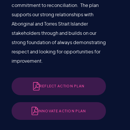
commitment to reconciliation. The plan
supports our strong relationships with
Aboriginal and Torres Strait Islander
stakeholders through and builds on our
strong foundation of always demonstrating
respect and looking for opportunities for
improvement.
REFLECT ACTION PLAN
INNOVATE ACTION PLAN