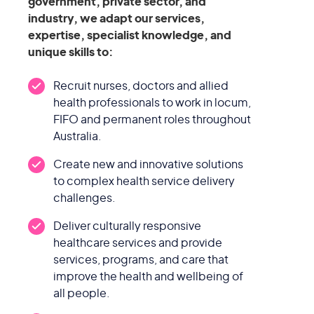
government, private sector, and
industry, we adapt our services,
expertise, specialist knowledge, and
unique skills to:
Recruit nurses, doctors and allied
health professionals to work in locum,
FIFO and permanent roles throughout
Australia.
Create new and innovative solutions
to complex health service delivery
challenges.
Deliver culturally responsive
healthcare services and provide
services, programs, and care that
improve the health and wellbeing of
all people.