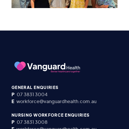
GENERAL ENQUIRIES
P
07 3831 3004
E
workforce@vanguardhealth.com.au
NURSING WORKFORCE ENQUIRIES
P
07 3831 3008