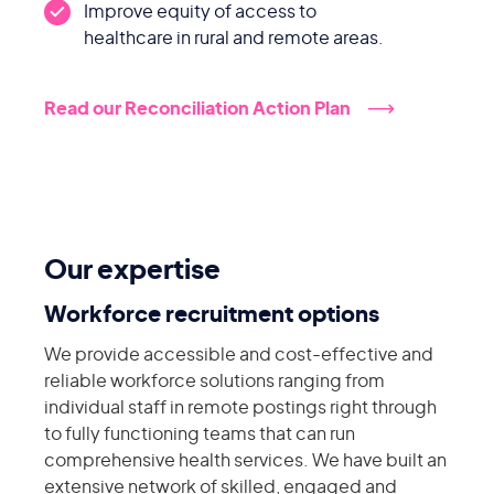
Improve equity of access to
healthcare in rural and remote areas.
Read our Reconciliation Action Plan
Our expertise
Workforce recruitment options
We provide accessible and cost-effective and
reliable workforce solutions ranging from
individual staff in remote postings right through
to fully functioning teams that can run
comprehensive health services. We have built an
extensive network of skilled, engaged and