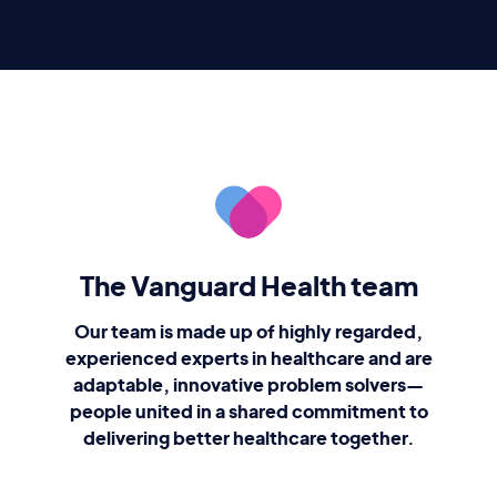
The Vanguard Health team
Our team is made up of highly regarded,
experienced experts in healthcare and are
adaptable, innovative problem solvers—
people united in a shared commitment to
delivering better healthcare together.