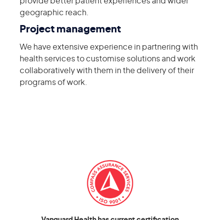
provide better patient experiences and wider
geographic reach.
Project management
We have extensive experience in partnering with
health services to customise solutions and work
collaboratively with them in the delivery of their
programs of work.
Vanguard Health has current certification