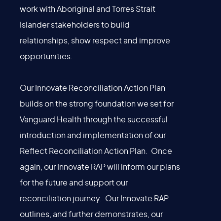
work with Aboriginal and Torres Strait
Islander stakeholders to build
relationships, show respect and improve
opportunities.
Our Innovate Reconciliation Action Plan
builds on the strong foundation we set for
Vanguard Health through the successful
introduction and implementation of our
Reflect Reconciliation Action Plan. Once
again, our Innovate RAP will inform our plans
for the future and support our
reconciliation journey. Our Innovate RAP
outlines, and further demonstrates, our