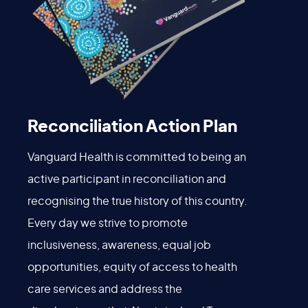
Reconciliation Action Plan
Vanguard Health is committed to being an
active participant in reconciliation and
recognising the true history of this country.
Every day we strive to promote
inclusiveness, awareness, equal job
opportunities, equity of access to health
care services and address the