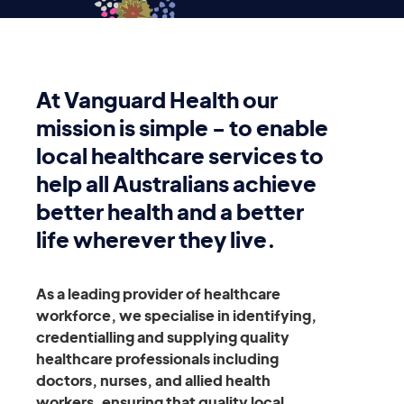
At Vanguard Health our
mission is simple - to enable
local healthcare services to
help all Australians achieve
better health and a better
life wherever they live.
As a leading provider of healthcare
workforce, we specialise in identifying,
credentialling and supplying quality
healthcare professionals including
doctors, nurses, and allied health
workers, ensuring that quality local