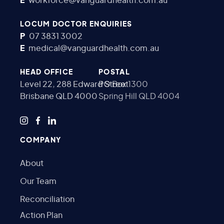
E
workforce@vanguardhealth.com.au
LOCUM DOCTOR ENQUIRIES
P
07 3831 3002
E
medical@vanguardhealth.com.au
HEAD OFFICE
POSTAL
Level 22, 288 Edward Street
PO Box 1300
Brisbane QLD 4000
Spring Hill QLD 4004
COMPANY
About
Our Team
Reconciliation
Action Plan