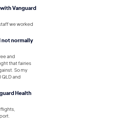
 with Vanguard
l staff we worked
d not normally
ree and
ght that fairies
against. So my
nd QLD and
nguard Health
flights,
port.