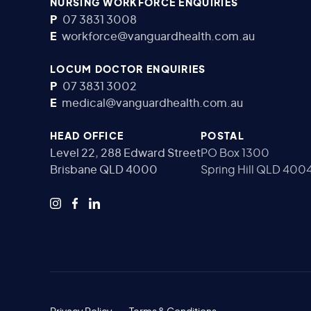
NURSING WORKFORCE ENQUIRIES
P
07 3831 3008
E
workforce@vanguardhealth.com.au
LOCUM DOCTOR ENQUIRIES
P
07 3831 3002
E
medical@vanguardhealth.com.au
HEAD OFFICE
POSTAL
Level 22, 288 Edward Street
PO Box 1300
Brisbane QLD 4000
Spring Hill QLD 400