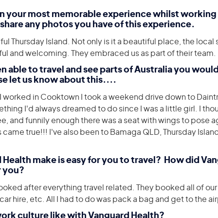
en your most memorable experience whilst working
share any photos you have of this experience.
ul Thursday Island. Not only is it a beautiful place, the loca
ul and welcoming. They embraced us as part of their team.
n able to travel and see parts of Australia you woul
se let us know about this....
I worked in Cooktown I took a weekend drive down to Daint
ing I'd always dreamed to do since I was a little girl. I thou
ree, and funnily enough there was a seat with wings to pose 
came true!!! I've also been to Bamaga QLD, Thursday Isla
 Health make is easy for you to travel? How did Va
r you?
oked after everything travel related. They booked all of our 
 hire, etc. All I had to do was pack a bag and get to the air
work culture like with Vanguard Health?