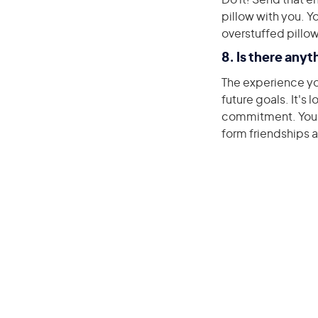
Do it! Send that e
pillow with you. 
overstuffed pillo
8. Is there anyt
The experience you
future goals. It's
commitment. You'll
form friendships 