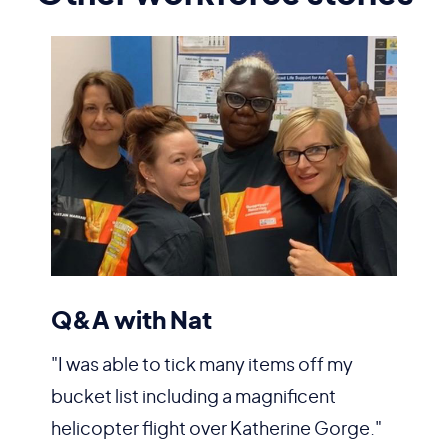
Q&A with Nat
"I was able to tick many items off my
bucket list including a magnificent
helicopter flight over Katherine Gorge."