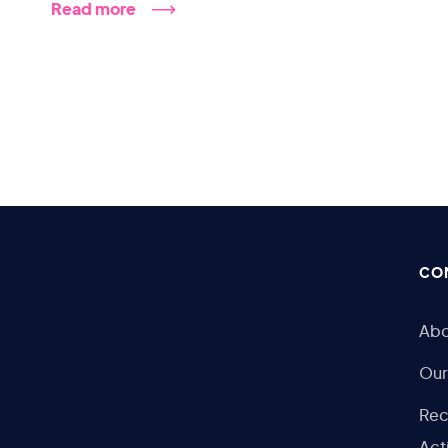
Read more
CO
Abo
Our
Rec