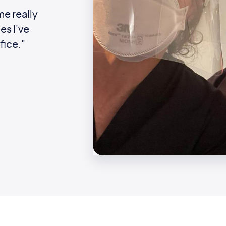
me really
es I've
fice."