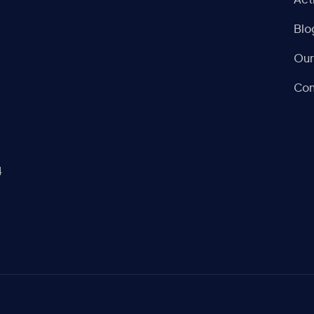
Act
Blo
Our
Con
4