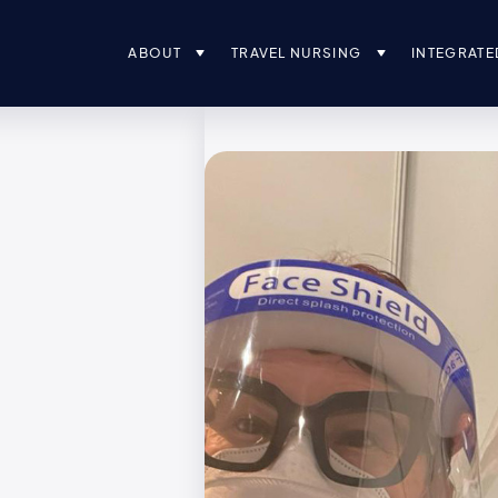
ABOUT
TRAVEL NURSING
INTEGRATE