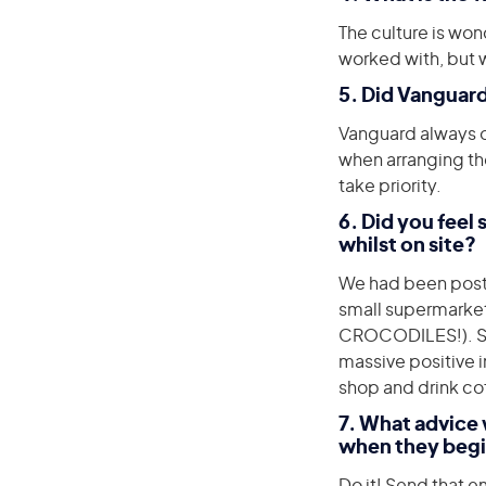
The culture is won
worked with, but wi
5. Did Vanguard
Vanguard always of
when arranging th
take priority.
6. Did you feel
whilst on site?
We had been poste
small supermarket
CROCODILES!). So 
massive positive i
shop and drink co
7. What advice 
when they begi