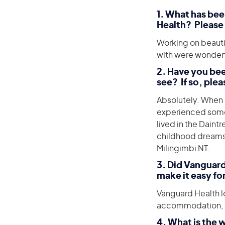
1
. What has be
Health? Please 
Working on beautif
with were wonderf
2. Have you bee
see? If so, plea
Absolutely. When 
experienced someth
lived in the Daint
childhood dreams 
Milingimbi NT.
3. Did Vanguard
make it easy fo
Vanguard Health lo
accommodation, car
4. What is the 