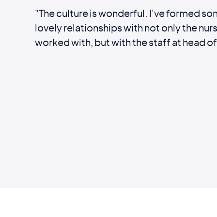
"The culture is wonderful. I've formed so
lovely relationships with not only the nurs
worked with, but with the staff at head of