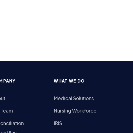
MPANY
WHAT WE DO
ut
Medical Solutions
 Team
Nursing Workforce
onciliation
IRIS