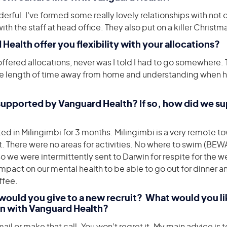
derful. I've formed some really lovely relationships with not o
th the staff at head office. They also put on a killer Christm
 Health offer you flexibility with your allocations?
fered allocations, never was I told I had to go somewhere. 
e length of time away from home and understanding when h
 supported by Vanguard Health? If so, how did we s
d in Milingimbi for 3 months. Milingimbi is a very remote to
. There were no areas for activities. No where to swim (BE
we were intermittently sent to Darwin for respite for the 
mpact on our mental health to be able to go out for dinner a
ffee.
would you give to a new recruit? What would you lik
n with Vanguard Health?