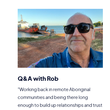
Q&A with Rob
"Working back in remote Aboriginal
communities and being there long
enough to build up relationships and trust