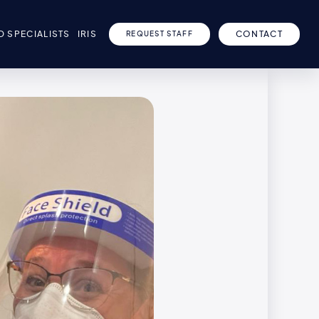
D SPECIALISTS
IRIS
CONTACT
REQUEST STAFF