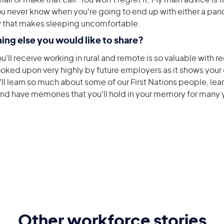
mail or make that call. You won’t regret it. My main advice is 
You never know when you're going to end up with either a pan
w that makes sleeping uncomfortable.
hing else you would like to share?
'll receive working in rural and remote is so valuable with r
 looked upon very highly by future employers as it shows you
 learn so much about some of our First Nations people, learn
and have memories that you'll hold in your memory for many
Other workforce stories