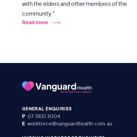
with the elders and other members of the
community."
Read more
GENERAL ENQUIRIES
P
07 3831 3004
E
workforce@vanguardhealth.com.au