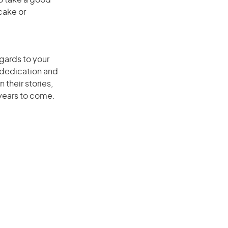
to take a good
cake or
egards to your
r dedication and
 their stories,
 years to come.