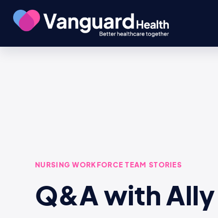
NURSING WORKFORCE TEAM STORIES
Q&A with Ally