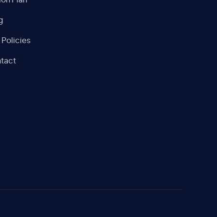
ion Plan
g
 Policies
tact