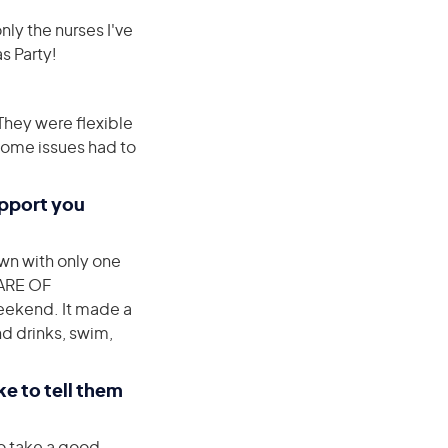
nly the nurses I've
as Party!
They were flexible
ome issues had to
upport you
wn with only one
WARE OF
weekend. It made a
nd drinks, swim,
e to tell them