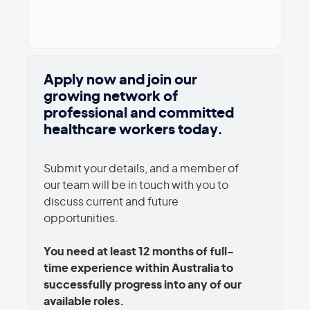
Apply now and join our
growing network of
professional and committed
healthcare workers today.
Submit your details, and a member of
our team will be in touch with you to
discuss current and future
opportunities.
You need at least 12 months of full-
time experience within Australia to
successfully progress into any of our
available roles.