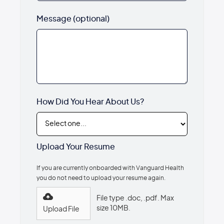
Message (optional)
How Did You Hear About Us?
Upload Your Resume
If you are currently onboarded with Vanguard Health
you do not need to upload your resume again.
File type .doc, .pdf. Max
size 10MB.
Upload File