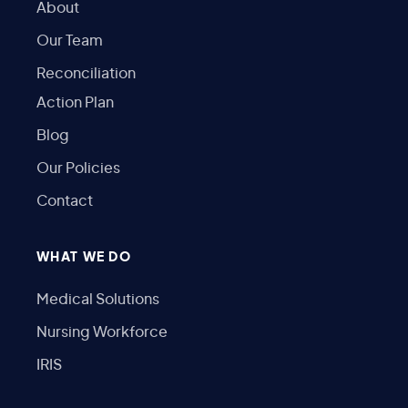
About
Our Team
Reconciliation
Action Plan
Blog
Our Policies
Contact
WHAT WE DO
Medical Solutions
Nursing Workforce
IRIS