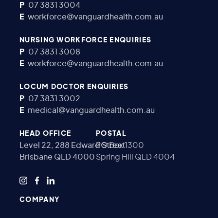
P
07 3831 3004
E
workforce@vanguardhealth.com.au
NURSING WORKFORCE ENQUIRIES
P
07 3831 3008
E
workforce@vanguardhealth.com.au
LOCUM DOCTOR ENQUIRIES
P
07 3831 3002
E
medical@vanguardhealth.com.au
HEAD OFFICE
POSTAL
Level 22, 288 Edward Street
PO Box 1300
Brisbane QLD 4000
Spring Hill QLD 4004
COMPANY