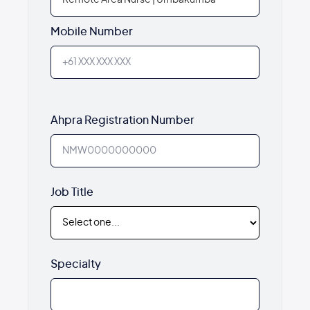
Mobile Number
Ahpra Registration Number
Job Title
Specialty