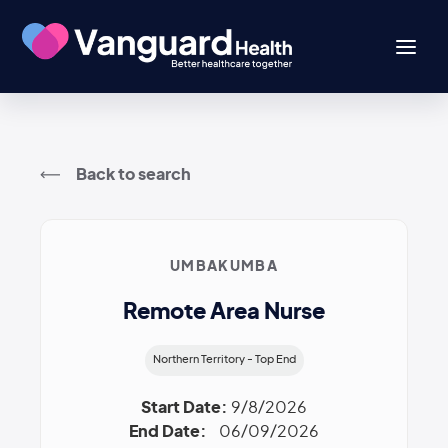
Back to search
UMBAKUMBA
Remote Area Nurse
Northern Territory - Top End
Start Date:
9/8/2026
End Date:
06/09/2026