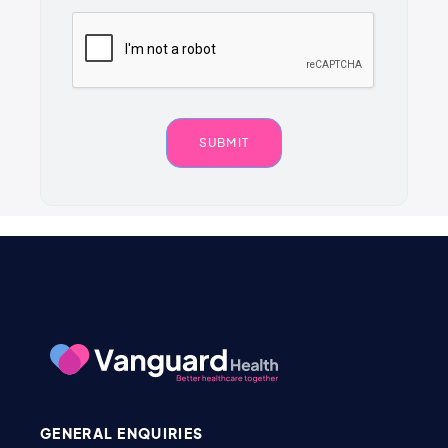
GENERAL ENQUIRIES