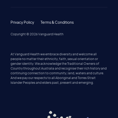
Privacy Policy
Terms & Conditions
Copyright ©
2026
Vanguard Health
At Vanguard Health we embrace diversity and welcome all
people no matter their ethnicity, faith, sexual orientation or
gender identity. We acknowledge the Traditional Owners of
Country throughout Australia and recognise their rich history and
continuing connection to community, land, waters and culture.
And we pay our respects to all Aboriginal and Torres Strait
Islander Peoples and elders past, present and emerging.