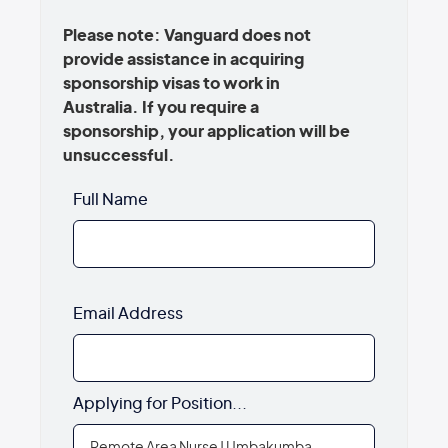
Please note: Vanguard does not
provide assistance in acquiring
sponsorship visas to work in
Australia. If you require a
sponsorship, your application will be
unsuccessful.
Full Name
Email Address
Applying for Position...