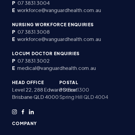
P
07 3831 3004
E
workforce@vanguardhealth.com.au
NURSING WORKFORCE ENQUIRIES
P
07 3831 3008
E
workforce@vanguardhealth.com.au
LOCUM DOCTOR ENQUIRIES
P
07 3831 3002
E
medical@vanguardhealth.com.au
HEAD OFFICE
POSTAL
Level 22, 288 Edward Street
PO Box 1300
Brisbane QLD 4000
Spring Hill QLD 4004
COMPANY