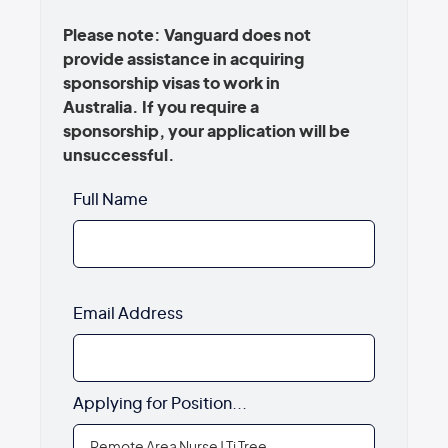
Please note: Vanguard does not
provide assistance in acquiring
sponsorship visas to work in
Australia. If you require a
sponsorship, your application will be
unsuccessful.
Full Name
Email Address
Applying for Position...