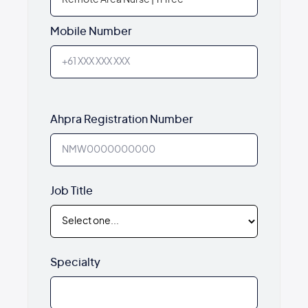
Mobile Number
Ahpra Registration Number
Job Title
Specialty