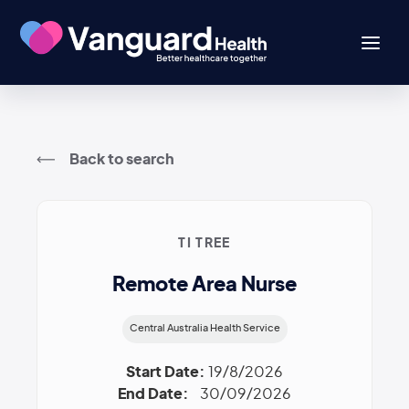
Back to search
TI TREE
Remote Area Nurse
Central Australia Health Service
Start Date:
19/8/2026
End Date:
30/09/2026