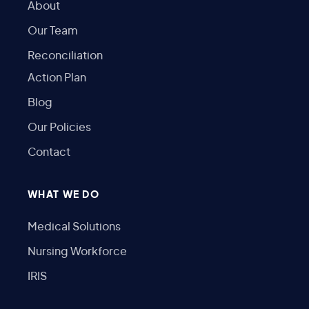
About
Our Team
Reconciliation
Action Plan
Blog
Our Policies
Contact
WHAT WE DO
Medical Solutions
Nursing Workforce
IRIS