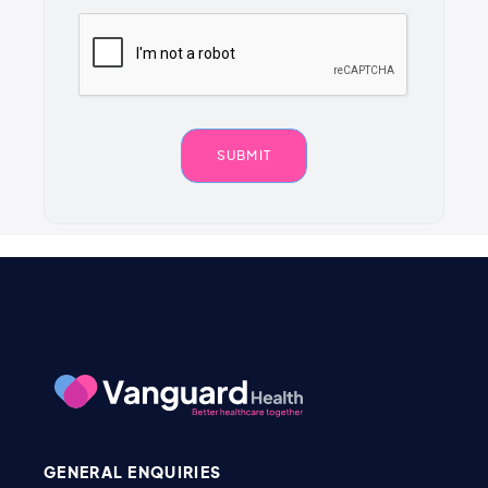
GENERAL ENQUIRIES