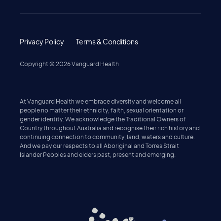
Privacy Policy
Terms & Conditions
Copyright ©
2026
Vanguard Health
At Vanguard Health we embrace diversity and welcome all
people no matter their ethnicity, faith, sexual orientation or
gender identity. We acknowledge the Traditional Owners of
Country throughout Australia and recognise their rich history and
continuing connection to community, land, waters and culture.
And we pay our respects to all Aboriginal and Torres Strait
Islander Peoples and elders past, present and emerging.