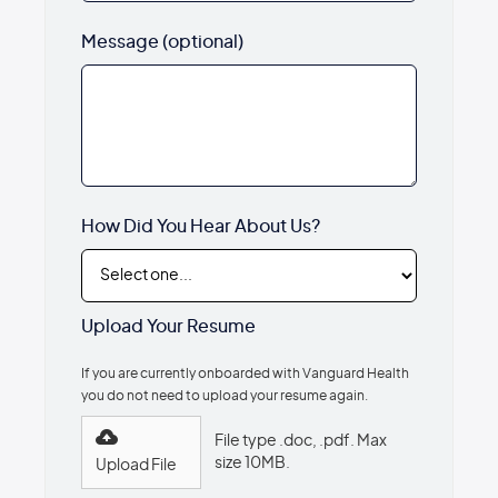
Message (optional)
How Did You Hear About Us?
Upload Your Resume
If you are currently onboarded with Vanguard Health
you do not need to upload your resume again.
File type .doc, .pdf. Max
size 10MB.
Upload File