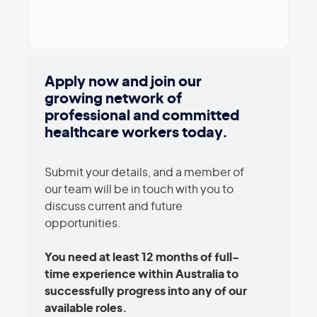
Apply now and join our
growing network of
professional and committed
healthcare workers today.
Submit your details, and a member of
our team will be in touch with you to
discuss current and future
opportunities.
You need at least 12 months of full-
time experience within Australia to
successfully progress into any of our
available roles.