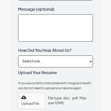
Message (optional)
How Did You Hear About Us?
Upload Your Resume
If you are currently onboarded with Vanguard Health
you do not need to upload your resume again.
File type .doc, .pdf. Max
size 10MB.
Upload File