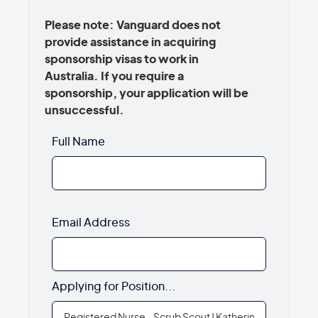
Please note: Vanguard does not
provide assistance in acquiring
sponsorship visas to work in
Australia. If you require a
sponsorship, your application will be
unsuccessful.
Full Name
Email Address
Applying for Position...