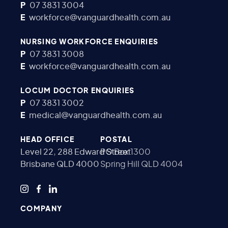
P
07 3831 3004
E
workforce@vanguardhealth.com.au
NURSING WORKFORCE ENQUIRIES
P
07 3831 3008
E
workforce@vanguardhealth.com.au
LOCUM DOCTOR ENQUIRIES
P
07 3831 3002
E
medical@vanguardhealth.com.au
HEAD OFFICE
POSTAL
Level 22, 288 Edward Street
PO Box 1300
Brisbane QLD 4000
Spring Hill QLD 4004
COMPANY