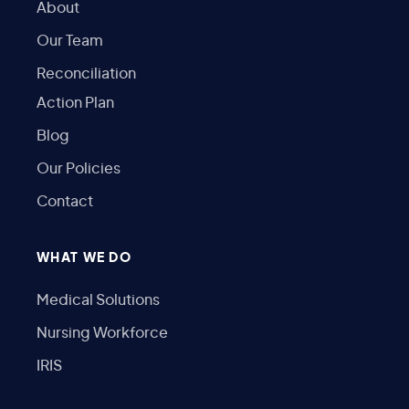
About
Our Team
Reconciliation
Action Plan
Blog
Our Policies
Contact
WHAT WE DO
Medical Solutions
Nursing Workforce
IRIS