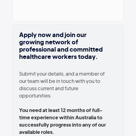
Apply now and join our
growing network of
professional and committed
healthcare workers today.
Submit your details, and a member of
our team will be in touch with you to
discuss current and future
opportunities.
You need at least 12 months of full-
time experience within Australia to
successfully progress into any of our
available roles.