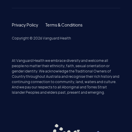
Privacy Policy
Terms & Conditions
Copyright ©
2026
Vanguard Health
At Vanguard Health we embrace diversity and welcome all
people no matter their ethnicity, faith, sexual orientation or
gender identity. We acknowledge the Traditional Owners of
Country throughout Australia and recognise their rich history and
continuing connection to community, land, waters and culture.
And we pay our respects to all Aboriginal and Torres Strait
Islander Peoples and elders past, present and emerging.