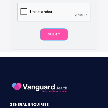
GENERAL ENQUIRIES