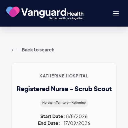
Back to search
KATHERINE HOSPITAL
Registered Nurse - Scrub Scout
Northern Territory - Katherine
Start Date:
8/8/2026
End Date:
17/09/2026