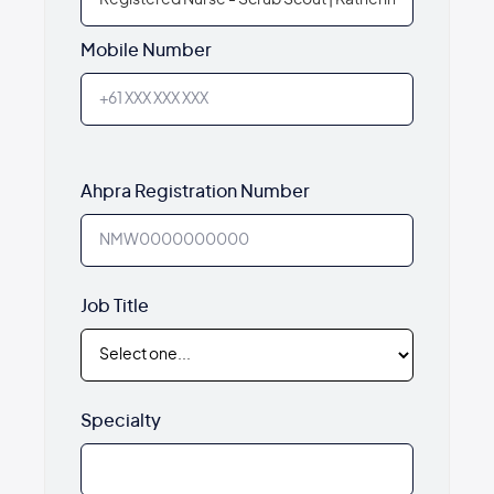
Mobile Number
Ahpra Registration Number
Job Title
Specialty