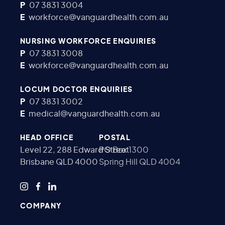
P
07 3831 3004
E
workforce@vanguardhealth.com.au
NURSING WORKFORCE ENQUIRIES
P
07 3831 3008
E
workforce@vanguardhealth.com.au
LOCUM DOCTOR ENQUIRIES
P
07 3831 3002
E
medical@vanguardhealth.com.au
HEAD OFFICE
POSTAL
Level 22, 288 Edward Street
PO Box 1300
Brisbane QLD 4000
Spring Hill QLD 4004
COMPANY