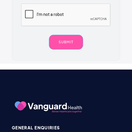
GENERAL ENQUIRIES