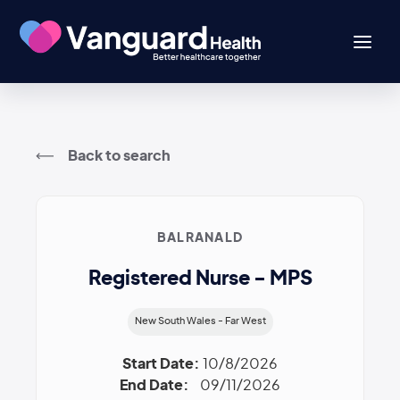
Back to search
BALRANALD
Registered Nurse - MPS
New South Wales - Far West
Start Date:
10/8/2026
End Date:
09/11/2026