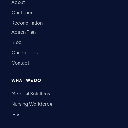
About
Our Team
Reconciliation
Action Plan
Blog
Our Policies
Contact
WHAT WE DO
Medical Solutions
Nursing Workforce
IRIS