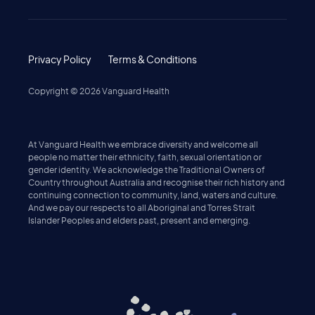
Privacy Policy
Terms & Conditions
Copyright ©
2026
Vanguard Health
At Vanguard Health we embrace diversity and welcome all
people no matter their ethnicity, faith, sexual orientation or
gender identity. We acknowledge the Traditional Owners of
Country throughout Australia and recognise their rich history and
continuing connection to community, land, waters and culture.
And we pay our respects to all Aboriginal and Torres Strait
Islander Peoples and elders past, present and emerging.