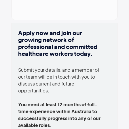
Apply now and join our
growing network of
professional and committed
healthcare workers today.
Submit your details, and a member of
our team will be in touch with you to
discuss current and future
opportunities.
You need at least 12 months of full-
time experience within Australia to
successfully progress into any of our
available roles.