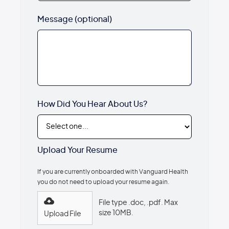
Message (optional)
How Did You Hear About Us?
Upload Your Resume
If you are currently onboarded with Vanguard Health
you do not need to upload your resume again.
File type .doc, .pdf. Max
size 10MB.
Upload File