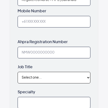
Mobile Number
Ahpra Registration Number
Job Title
Specialty