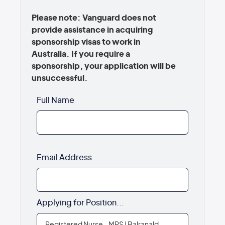
Please note: Vanguard does not
provide assistance in acquiring
sponsorship visas to work in
Australia. If you require a
sponsorship, your application will be
unsuccessful.
Full Name
Email Address
Applying for Position...