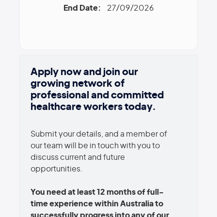
End Date:
27/09/2026
Apply now and join our
growing network of
professional and committed
healthcare workers today.
Submit your details, and a member of
our team will be in touch with you to
discuss current and future
opportunities.
You need at least 12 months of full-
time experience within Australia to
successfully progress into any of our