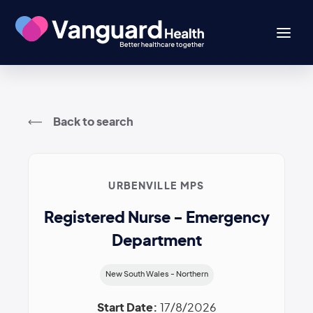
Back to search
URBENVILLE MPS
Registered Nurse - Emergency
Department
New South Wales - Northern
Start Date:
17/8/2026