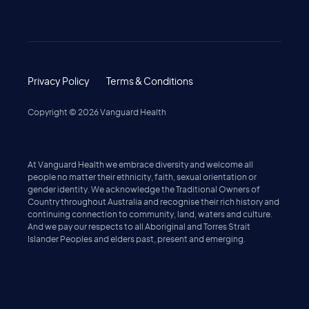
Privacy Policy
Terms & Conditions
Copyright ©
2026
Vanguard Health
At Vanguard Health we embrace diversity and welcome all
people no matter their ethnicity, faith, sexual orientation or
gender identity. We acknowledge the Traditional Owners of
Country throughout Australia and recognise their rich history and
continuing connection to community, land, waters and culture.
And we pay our respects to all Aboriginal and Torres Strait
Islander Peoples and elders past, present and emerging.