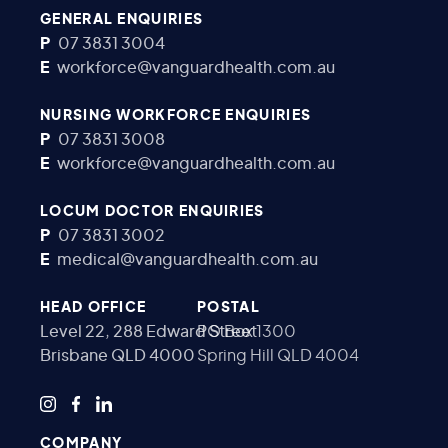
GENERAL ENQUIRIES
P
07 3831 3004
E
workforce@vanguardhealth.com.au
NURSING WORKFORCE ENQUIRIES
P
07 3831 3008
E
workforce@vanguardhealth.com.au
LOCUM DOCTOR ENQUIRIES
P
07 3831 3002
E
medical@vanguardhealth.com.au
HEAD OFFICE
POSTAL
Level 22, 288 Edward Street
PO Box 1300
Brisbane QLD 4000
Spring Hill QLD 4004
COMPANY