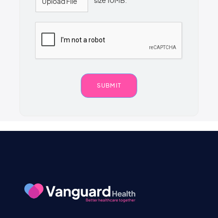
size 10MB.
Upload File