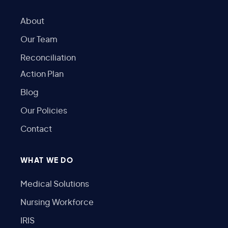
About
Our Team
Reconciliation
Action Plan
Blog
Our Policies
Contact
WHAT WE DO
Medical Solutions
Nursing Workforce
IRIS