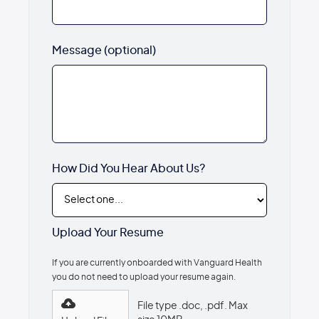
Message (optional)
How Did You Hear About Us?
Upload Your Resume
If you are currently onboarded with Vanguard Health
you do not need to upload your resume again.
File type .doc, .pdf. Max