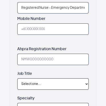
Mobile Number
Ahpra Registration Number
Job Title
Specialty