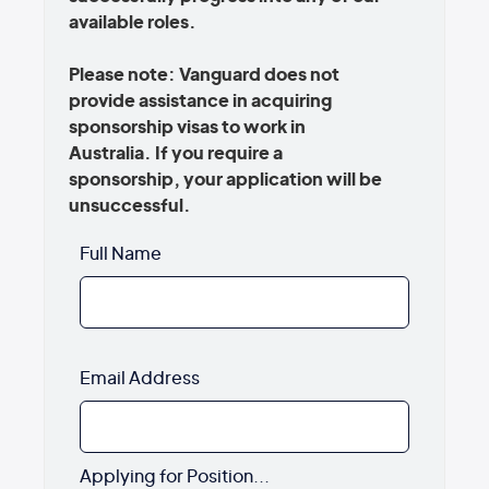
available roles.
Please note: Vanguard does not
provide assistance in acquiring
sponsorship visas to work in
Australia. If you require a
sponsorship, your application will be
unsuccessful.
Full Name
Email Address
Applying for Position...