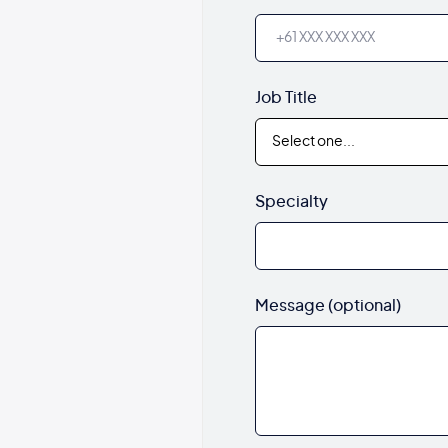
Job Title
Specialty
Message (optional)