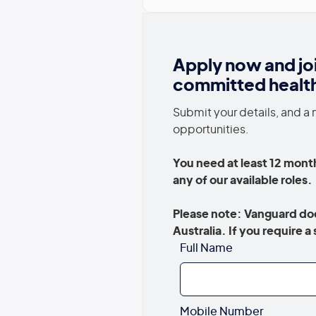
Apply now and jo
committed healt
Submit your details, and a 
opportunities.
You need at least 12 month
any of our available roles
Please note: Vanguard doe
Australia. If you require 
Full Name
Mobile Number