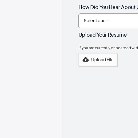
How Did You Hear About 
Upload Your Resume
If you are currently onboarded wi
Upload File