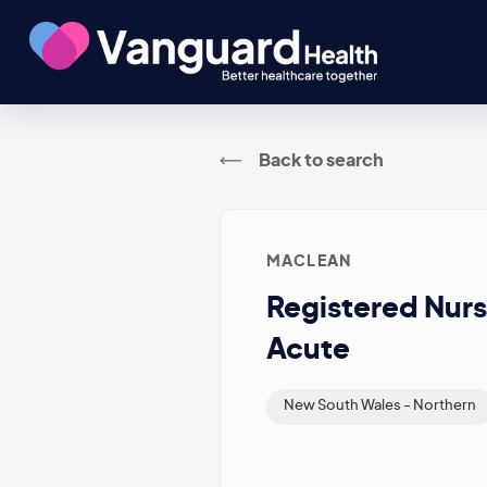
Back to search
MACLEAN
Registered Nurs
Acute
New South Wales - Northern