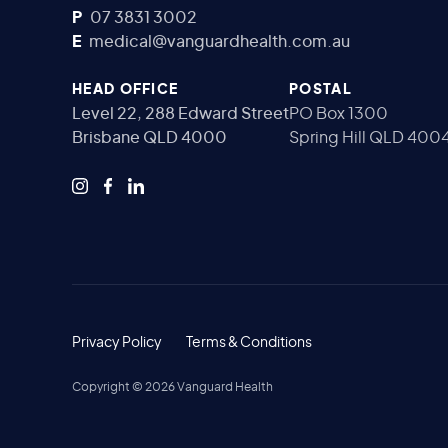
P
07 3831 3002
E
medical@vanguardhealth.com.au
HEAD OFFICE
POSTAL
Level 22, 288 Edward Street
PO Box 1300
Brisbane QLD 4000
Spring Hill QLD 400
Privacy Policy
Terms & Conditions
Copyright ©
2026
Vanguard Health