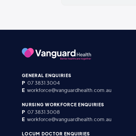
GENERAL ENQUIRIES
P
07 3831 3004
E
workforce@vanguardhealth.com.au
NURSING WORKFORCE ENQUIRIES
P
07 3831 3008
E
workforce@vanguardhealth.com.au
LOCUM DOCTOR ENQUIRIES