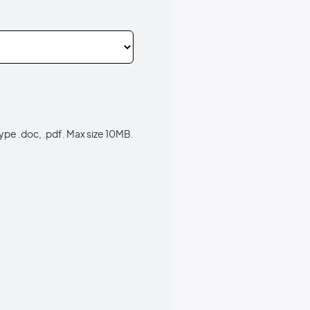
type .doc, .pdf. Max size 10MB.