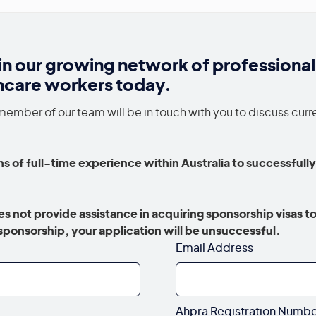
in our growing network of professional
hcare workers today.
member of our team will be in touch with you to discuss curr
s of full-time experience within Australia to successfully
.
s not provide assistance in acquiring sponsorship visas to
a sponsorship, your application will be unsuccessful.
Email Address
Ahpra Registration Numb