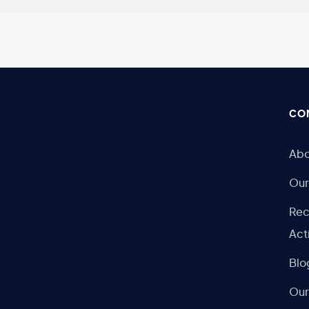
CO
Abo
Our
Rec
Act
Blo
Our