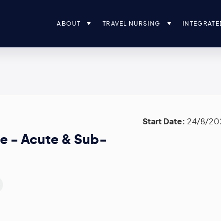
ABOUT
TRAVEL NURSING
INTEGRATE
Start Date:
24/8/20
e - Acute & Sub-