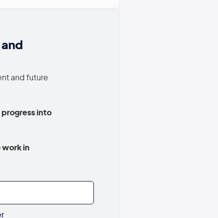
 and
ent and future
 progress into
 work in
er