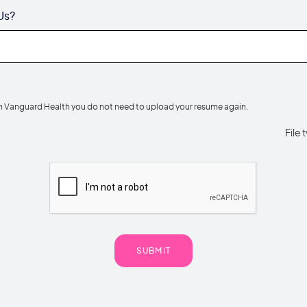
Us?
th Vanguard Health you do not need to upload your resume again.
File 