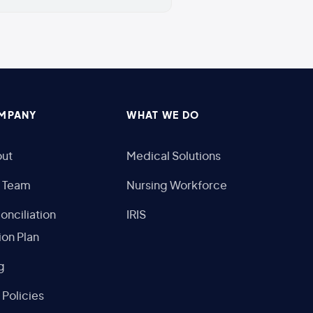
MPANY
WHAT WE DO
ut
Medical Solutions
 Team
Nursing Workforce
onciliation
IRIS
ion Plan
g
 Policies