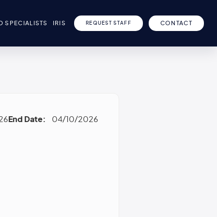
D SPECIALISTS
IRIS
CONTACT
REQUEST STAFF
26
End Date:
04/10/2026