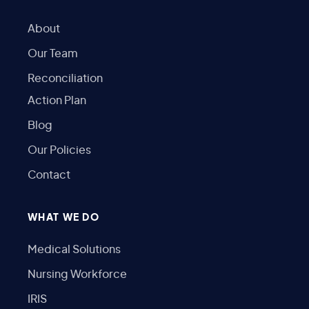
About
Our Team
Reconciliation
Action Plan
Blog
Our Policies
Contact
WHAT WE DO
Medical Solutions
Nursing Workforce
IRIS