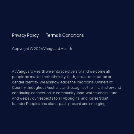
Privacy Policy
Terms & Conditions
Copyright ©
2026
Vanguard Health
At Vanguard Health we embrace diversity and welcome all
people no matter their ethnicity, faith, sexual orientation or
gender identity. We acknowledge the Traditional Owners of
Country throughout Australia and recognise their rich history and
continuing connection to community, land, waters and culture.
And we pay our respects to all Aboriginal and Torres Strait
Islander Peoples and elders past, present and emerging.