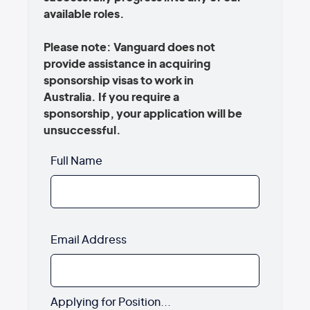
available roles.
Please note: Vanguard does not
provide assistance in acquiring
sponsorship visas to work in
Australia. If you require a
sponsorship, your application will be
unsuccessful.
Full Name
Email Address
Applying for Position...