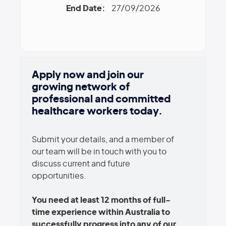
End Date:
27/09/2026
Apply now and join our
growing network of
professional and committed
healthcare workers today.
Submit your details, and a member of
our team will be in touch with you to
discuss current and future
opportunities.
You need at least 12 months of full-
time experience within Australia to
successfully progress into any of our