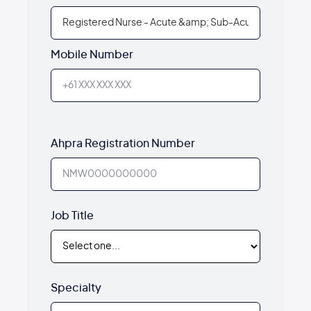
Mobile Number
Ahpra Registration Number
Job Title
Specialty