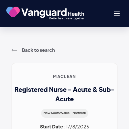
Back to search
MACLEAN
Registered Nurse - Acute & Sub-
Acute
New South Wales - Northern
Start Date:
17/8/2026