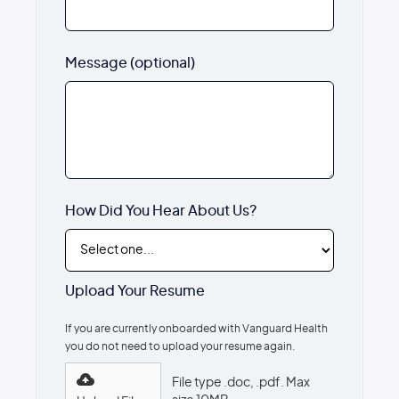
Message (optional)
How Did You Hear About Us?
Upload Your Resume
If you are currently onboarded with Vanguard Health
you do not need to upload your resume again.
File type .doc, .pdf. Max