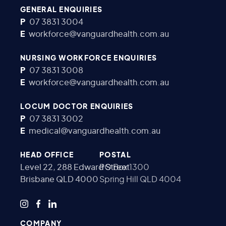
GENERAL ENQUIRIES
P
07 3831 3004
E
workforce@vanguardhealth.com.au
NURSING WORKFORCE ENQUIRIES
P
07 3831 3008
E
workforce@vanguardhealth.com.au
LOCUM DOCTOR ENQUIRIES
P
07 3831 3002
E
medical@vanguardhealth.com.au
HEAD OFFICE
POSTAL
Level 22, 288 Edward Street
PO Box 1300
Brisbane QLD 4000
Spring Hill QLD 4004
COMPANY