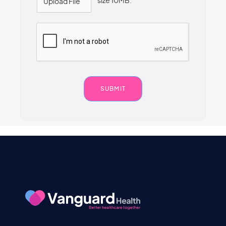
size 10MB.
Upload File