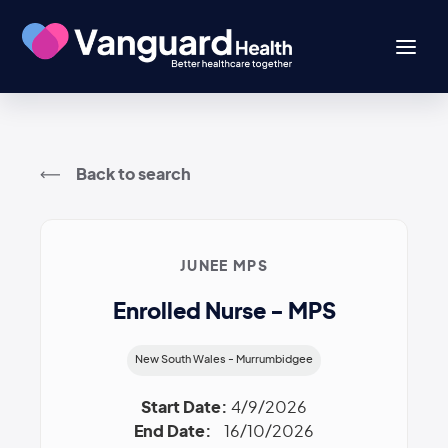
Back to search
JUNEE MPS
Enrolled Nurse - MPS
New South Wales - Murrumbidgee
Start Date:
4/9/2026
End Date:
16/10/2026