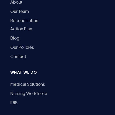
About
Our Team
Reconciliation
Action Plan
Blog
Our Policies
Contact
WHAT WE DO
Medical Solutions
Nursing Workforce
IRIS