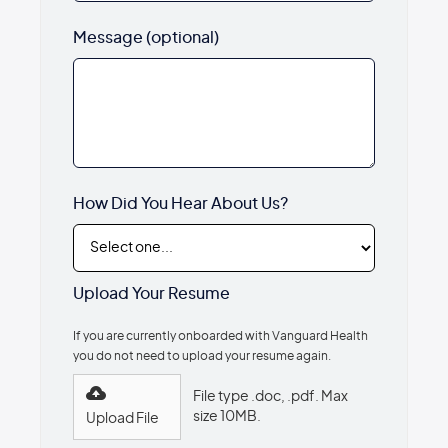
Message (optional)
How Did You Hear About Us?
Upload Your Resume
If you are currently onboarded with Vanguard Health
you do not need to upload your resume again.
File type .doc, .pdf. Max
size 10MB.
Upload File