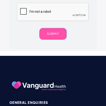
GENERAL ENQUIRIES