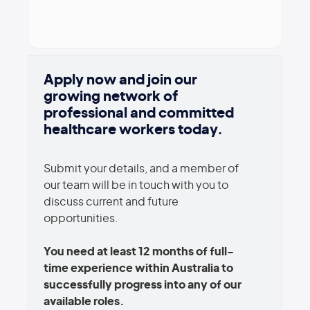
Apply now and join our
growing network of
professional and committed
healthcare workers today.
Submit your details, and a member of
our team will be in touch with you to
discuss current and future
opportunities.
You need at least 12 months of full-
time experience within Australia to
successfully progress into any of our
available roles.