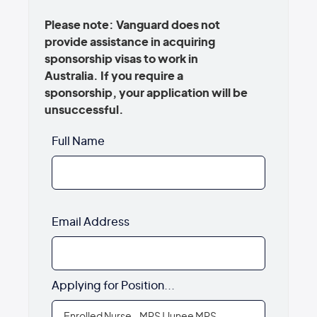
Please note: Vanguard does not
provide assistance in acquiring
sponsorship visas to work in
Australia. If you require a
sponsorship, your application will be
unsuccessful.
Full Name
Email Address
Applying for Position...