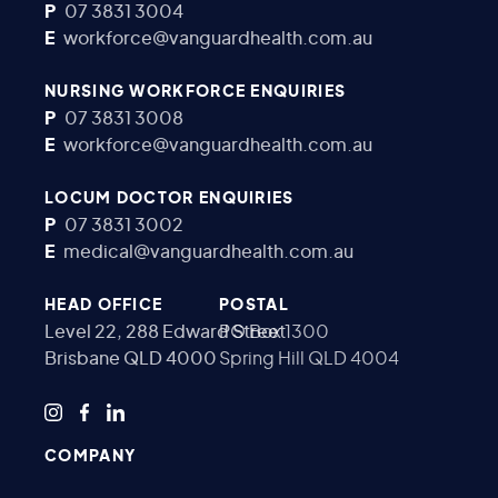
P
07 3831 3004
E
workforce@vanguardhealth.com.au
NURSING WORKFORCE ENQUIRIES
P
07 3831 3008
E
workforce@vanguardhealth.com.au
LOCUM DOCTOR ENQUIRIES
P
07 3831 3002
E
medical@vanguardhealth.com.au
HEAD OFFICE
POSTAL
Level 22, 288 Edward Street
PO Box 1300
Brisbane QLD 4000
Spring Hill QLD 4004
COMPANY