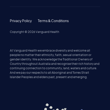
Privacy Policy
Terms & Conditions
Copyright ©
2026
Vanguard Health
At Vanguard Health we embrace diversity and welcome all
people no matter their ethnicity, faith, sexual orientation or
gender identity. We acknowledge the Traditional Owners of
Country throughout Australia and recognise their rich history and
continuing connection to community, land, waters and culture.
And we pay our respects to all Aboriginal and Torres Strait
Islander Peoples and elders past, present and emerging.