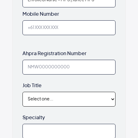
Mobile Number
Ahpra Registration Number
Job Title
Specialty