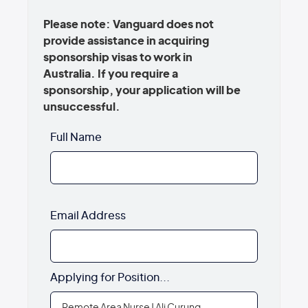
Please note: Vanguard does not
provide assistance in acquiring
sponsorship visas to work in
Australia. If you require a
sponsorship, your application will be
unsuccessful.
Full Name
Email Address
Applying for Position...