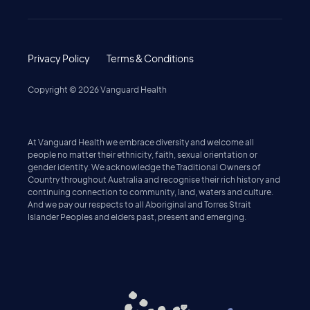
Privacy Policy
Terms & Conditions
Copyright ©
2026
Vanguard Health
At Vanguard Health we embrace diversity and welcome all
people no matter their ethnicity, faith, sexual orientation or
gender identity. We acknowledge the Traditional Owners of
Country throughout Australia and recognise their rich history and
continuing connection to community, land, waters and culture.
And we pay our respects to all Aboriginal and Torres Strait
Islander Peoples and elders past, present and emerging.