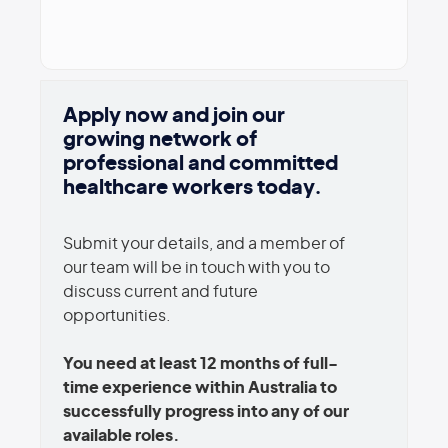
Apply now and join our
growing network of
professional and committed
healthcare workers today.
Submit your details, and a member of
our team will be in touch with you to
discuss current and future
opportunities.
You need at least 12 months of full-
time experience within Australia to
successfully progress into any of our
available roles.