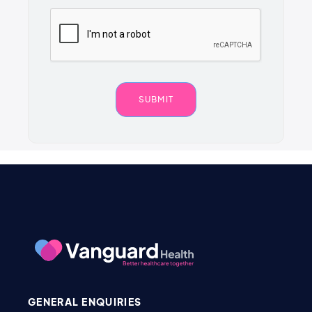
GENERAL ENQUIRIES