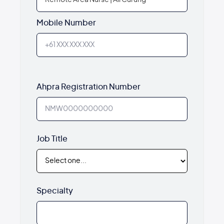
Mobile Number
Ahpra Registration Number
Job Title
Specialty