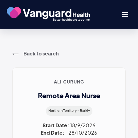
Back to search
ALI CURUNG
Remote Area Nurse
Northern Territory - Barkly
Start Date:
18/9/2026
End Date:
28/10/2026