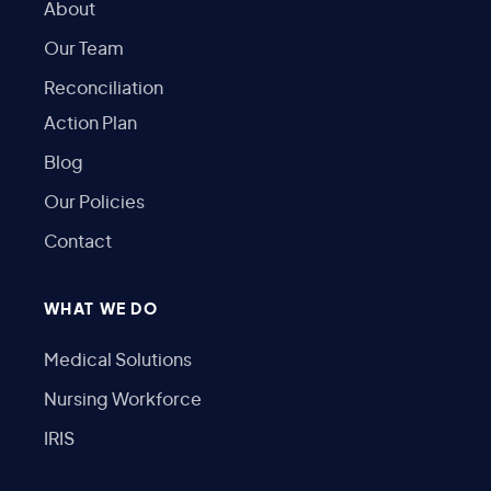
About
Our Team
Reconciliation
Action Plan
Blog
Our Policies
Contact
WHAT WE DO
Medical Solutions
Nursing Workforce
IRIS