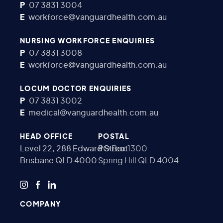
P
07 3831 3004
E
workforce@vanguardhealth.com.au
NURSING WORKFORCE ENQUIRIES
P
07 3831 3008
E
workforce@vanguardhealth.com.au
LOCUM DOCTOR ENQUIRIES
P
07 3831 3002
E
medical@vanguardhealth.com.au
HEAD OFFICE
POSTAL
Level 22, 288 Edward Street
PO Box 1300
Brisbane QLD 4000
Spring Hill QLD 4004
COMPANY