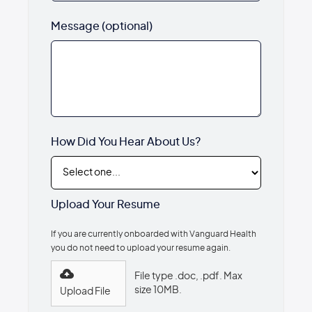
Message (optional)
How Did You Hear About Us?
Upload Your Resume
If you are currently onboarded with Vanguard Health
you do not need to upload your resume again.
File type .doc, .pdf. Max
size 10MB.
Upload File