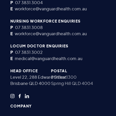
P
07 3831 3004
E
workforce@vanguardhealth.com.au
NURSING WORKFORCE ENQUIRIES
P
07 3831 3008
E
workforce@vanguardhealth.com.au
LOCUM DOCTOR ENQUIRIES
P
07 3831 3002
E
medical@vanguardhealth.com.au
HEAD OFFICE
POSTAL
Level 22, 288 Edward Street
PO Box 1300
Brisbane QLD 4000
Spring Hill QLD 4004
COMPANY