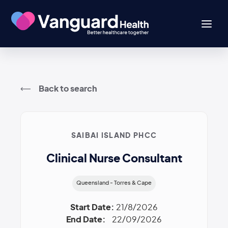
Back to search
SAIBAI ISLAND PHCC
Clinical Nurse Consultant
Queensland - Torres & Cape
Start Date:
21/8/2026
End Date:
22/09/2026