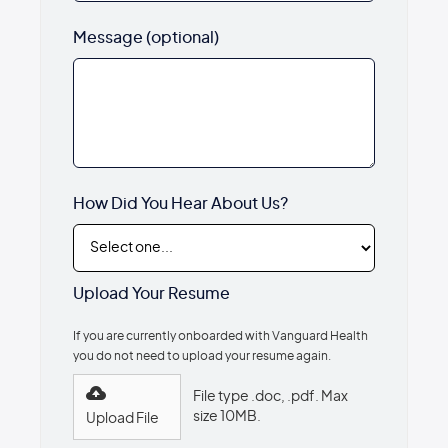
Message (optional)
How Did You Hear About Us?
Upload Your Resume
If you are currently onboarded with Vanguard Health
you do not need to upload your resume again.
File type .doc, .pdf. Max
size 10MB.
Upload File