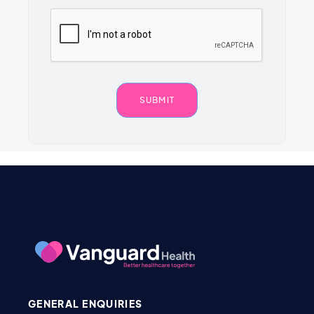
GENERAL ENQUIRIES