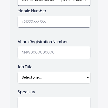
Mobile Number
Ahpra Registration Number
Job Title
Specialty