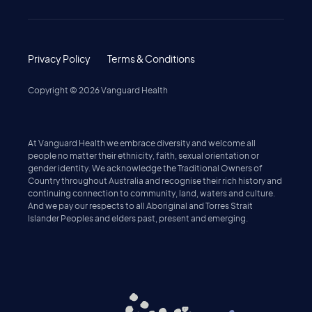
Privacy Policy
Terms & Conditions
Copyright ©
2026
Vanguard Health
At Vanguard Health we embrace diversity and welcome all
people no matter their ethnicity, faith, sexual orientation or
gender identity. We acknowledge the Traditional Owners of
Country throughout Australia and recognise their rich history and
continuing connection to community, land, waters and culture.
And we pay our respects to all Aboriginal and Torres Strait
Islander Peoples and elders past, present and emerging.