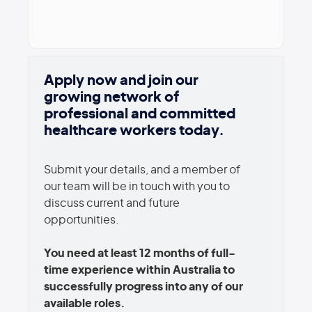
Apply now and join our
growing network of
professional and committed
healthcare workers today.
Submit your details, and a member of
our team will be in touch with you to
discuss current and future
opportunities.
You need at least 12 months of full-
time experience within Australia to
successfully progress into any of our
available roles.