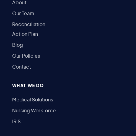
About
Our Team
Reconciliation
Action Plan
Blog
Our Policies
Contact
WHAT WE DO
Medical Solutions
Nursing Workforce
IRIS