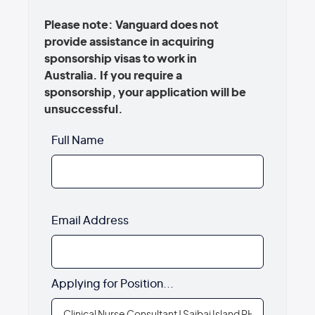
Please note: Vanguard does not
provide assistance in acquiring
sponsorship visas to work in
Australia. If you require a
sponsorship, your application will be
unsuccessful.
Full Name
Email Address
Applying for Position...