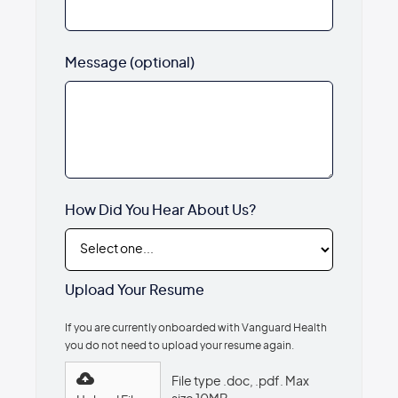
Message (optional)
How Did You Hear About Us?
Upload Your Resume
If you are currently onboarded with Vanguard Health
you do not need to upload your resume again.
File type .doc, .pdf. Max