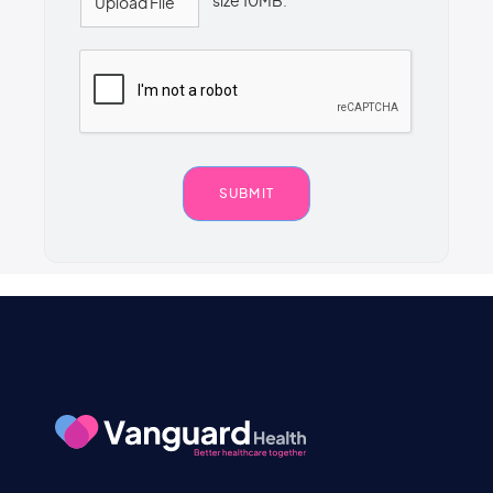
size 10MB.
Upload File