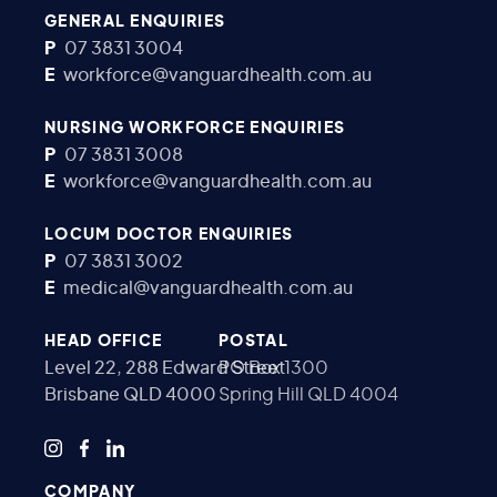
GENERAL ENQUIRIES
P
07 3831 3004
E
workforce@vanguardhealth.com.au
NURSING WORKFORCE ENQUIRIES
P
07 3831 3008
E
workforce@vanguardhealth.com.au
LOCUM DOCTOR ENQUIRIES
P
07 3831 3002
E
medical@vanguardhealth.com.au
HEAD OFFICE
POSTAL
Level 22, 288 Edward Street
PO Box 1300
Brisbane QLD 4000
Spring Hill QLD 4004
COMPANY