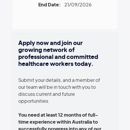
End Date:
21/09/2026
Apply now and join our
growing network of
professional and committed
healthcare workers today.
Submit your details, and a member of
our team will be in touch with you to
discuss current and future
opportunities.
You need at least 12 months of full-
time experience within Australia to
successfully progress into any of our