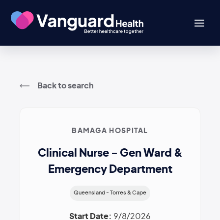
Back to search
BAMAGA HOSPITAL
Clinical Nurse - Gen Ward &
Emergency Department
Queensland - Torres & Cape
Start Date:
9/8/2026