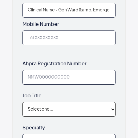
Mobile Number
Ahpra Registration Number
Job Title
Specialty