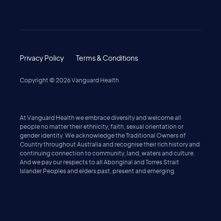
Privacy Policy
Terms & Conditions
Copyright ©
2026
Vanguard Health
At Vanguard Health we embrace diversity and welcome all
people no matter their ethnicity, faith, sexual orientation or
gender identity. We acknowledge the Traditional Owners of
Country throughout Australia and recognise their rich history and
continuing connection to community, land, waters and culture.
And we pay our respects to all Aboriginal and Torres Strait
Islander Peoples and elders past, present and emerging.