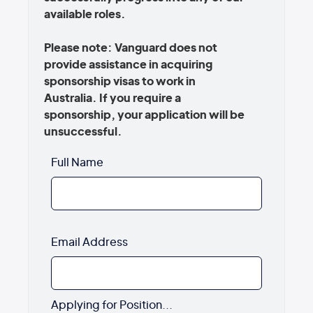
available roles.
Please note: Vanguard does not
provide assistance in acquiring
sponsorship visas to work in
Australia. If you require a
sponsorship, your application will be
unsuccessful.
Full Name
Email Address
Applying for Position...