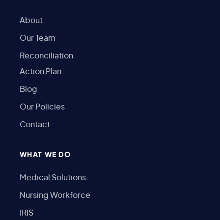
About
Our Team
Reconciliation
Action Plan
Blog
Our Policies
Contact
WHAT WE DO
Medical Solutions
Nursing Workforce
IRIS