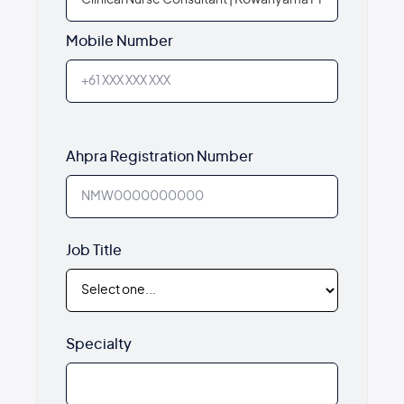
Mobile Number
Ahpra Registration Number
Job Title
Specialty