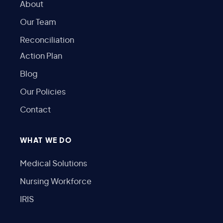
About
Our Team
Reconciliation
Action Plan
Blog
Our Policies
Contact
WHAT WE DO
Medical Solutions
Nursing Workforce
IRIS