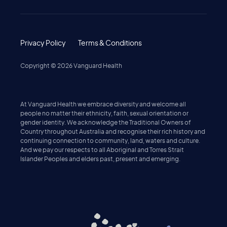
Privacy Policy
Terms & Conditions
Copyright ©
2026
Vanguard Health
At Vanguard Health we embrace diversity and welcome all
people no matter their ethnicity, faith, sexual orientation or
gender identity. We acknowledge the Traditional Owners of
Country throughout Australia and recognise their rich history and
continuing connection to community, land, waters and culture.
And we pay our respects to all Aboriginal and Torres Strait
Islander Peoples and elders past, present and emerging.