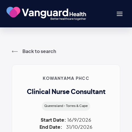
Back to search
KOWANYAMA PHCC
Clinical Nurse Consultant
Queensland - Torres & Cape
Start Date:
16/9/2026
End Date:
31/10/2026