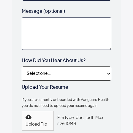
Message (optional)
How Did You Hear About Us?
Upload Your Resume
If you are currently onboarded with Vanguard Health
you do not need to upload your resume again.
File type .doc, .pdf. Max
size 10MB.
Upload File