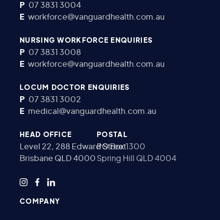
P
07 3831 3004
E
workforce@vanguardhealth.com.au
NURSING WORKFORCE ENQUIRIES
P
07 3831 3008
E
workforce@vanguardhealth.com.au
LOCUM DOCTOR ENQUIRIES
P
07 3831 3002
E
medical@vanguardhealth.com.au
HEAD OFFICE
POSTAL
Level 22, 288 Edward Street
PO Box 1300
Brisbane QLD 4000
Spring Hill QLD 4004
COMPANY