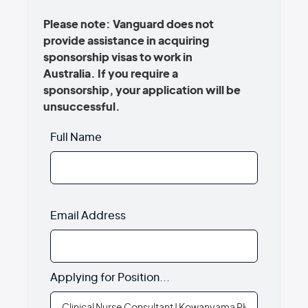
Please note: Vanguard does not
provide assistance in acquiring
sponsorship visas to work in
Australia. If you require a
sponsorship, your application will be
unsuccessful.
Full Name
Email Address
Applying for Position...