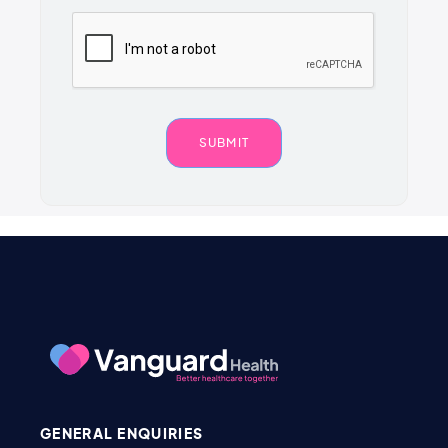
GENERAL ENQUIRIES