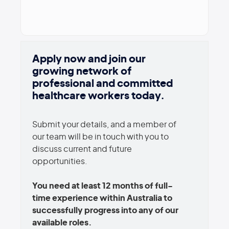
Apply now and join our
growing network of
professional and committed
healthcare workers today.
Submit your details, and a member of
our team will be in touch with you to
discuss current and future
opportunities.
You need at least 12 months of full-
time experience within Australia to
successfully progress into any of our
available roles.