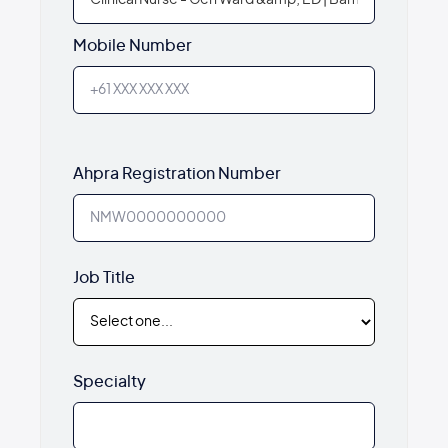
Mobile Number
Ahpra Registration Number
Job Title
Specialty