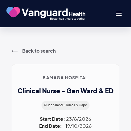
Back to search
BAMAGA HOSPITAL
Clinical Nurse - Gen Ward & ED
Queensland - Torres & Cape
Start Date:
23/8/2026
End Date:
19/10/2026