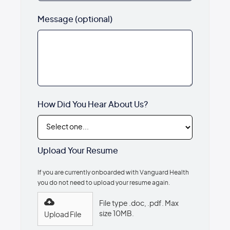
Message (optional)
How Did You Hear About Us?
Upload Your Resume
If you are currently onboarded with Vanguard Health
you do not need to upload your resume again.
File type .doc, .pdf. Max
size 10MB.
Upload File