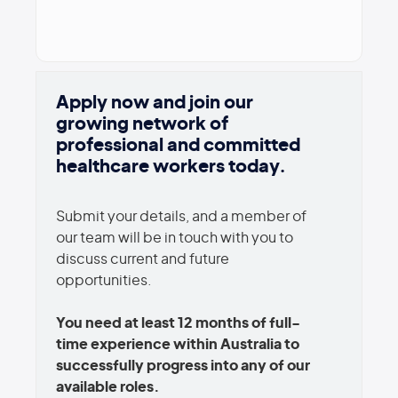
Apply now and join our
growing network of
professional and committed
healthcare workers today.
Submit your details, and a member of
our team will be in touch with you to
discuss current and future
opportunities.
You need at least 12 months of full-
time experience within Australia to
successfully progress into any of our
available roles.