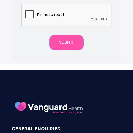
GENERAL ENQUIRIES