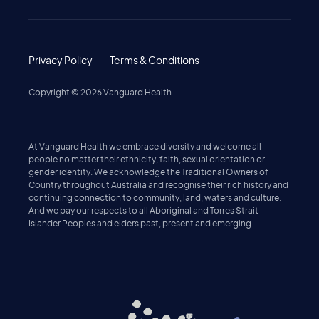
Privacy Policy
Terms & Conditions
Copyright ©
2026
Vanguard Health
At Vanguard Health we embrace diversity and welcome all
people no matter their ethnicity, faith, sexual orientation or
gender identity. We acknowledge the Traditional Owners of
Country throughout Australia and recognise their rich history and
continuing connection to community, land, waters and culture.
And we pay our respects to all Aboriginal and Torres Strait
Islander Peoples and elders past, present and emerging.