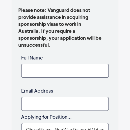
Please note: Vanguard does not
provide assistance in acquiring
sponsorship visas to work in
Australia. If you require a
sponsorship, your application will be
unsuccessful.
Full Name
Email Address
Applying for Position...