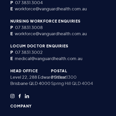
P
07 3831 3004
E
workforce@vanguardhealth.com.au
NURSING WORKFORCE ENQUIRIES
P
07 3831 3008
E
workforce@vanguardhealth.com.au
LOCUM DOCTOR ENQUIRIES
P
07 3831 3002
E
medical@vanguardhealth.com.au
HEAD OFFICE
POSTAL
Level 22, 288 Edward Street
PO Box 1300
Brisbane QLD 4000
Spring Hill QLD 4004
COMPANY