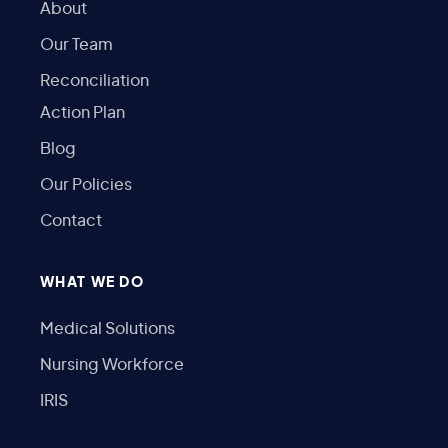
About
Our Team
Reconciliation
Action Plan
Blog
Our Policies
Contact
WHAT WE DO
Medical Solutions
Nursing Workforce
IRIS