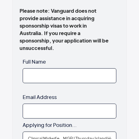
Please note: Vanguard does not
provide assistance in acquiring
sponsorship visas to work in
Australia. If you require a
sponsorship, your application will be
unsuccessful.
Full Name
Email Address
Applying for Position...