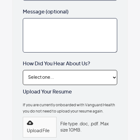
Message (optional)
How Did You Hear About Us?
Upload Your Resume
If you are currently onboarded with Vanguard Health
you do not need to upload your resume again.
File type .doc, .pdf. Max
size 10MB.
Upload File