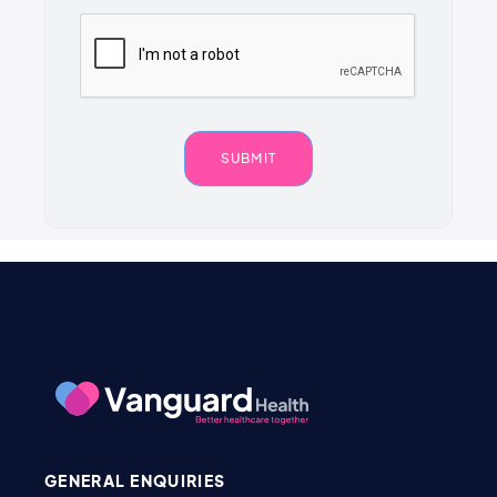
GENERAL ENQUIRIES