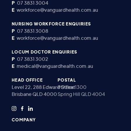
P
07 3831 3004
E
workforce@vanguardhealth.com.au
NURSING WORKFORCE ENQUIRIES
P
07 3831 3008
E
workforce@vanguardhealth.com.au
LOCUM DOCTOR ENQUIRIES
P
07 3831 3002
E
medical@vanguardhealth.com.au
HEAD OFFICE
POSTAL
Level 22, 288 Edward Street
PO Box 1300
Brisbane QLD 4000
Spring Hill QLD 4004
COMPANY