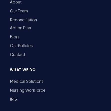
About
Our Team
Reconciliation
Action Plan
Blog
Our Policies
Contact
WHAT WE DO
Medical Solutions
Nursing Workforce
IRIS