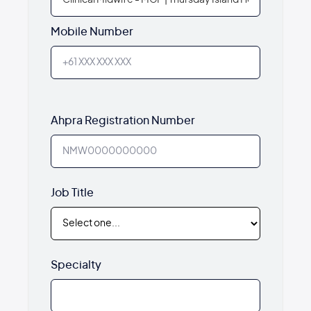
Mobile Number
Ahpra Registration Number
Job Title
Specialty