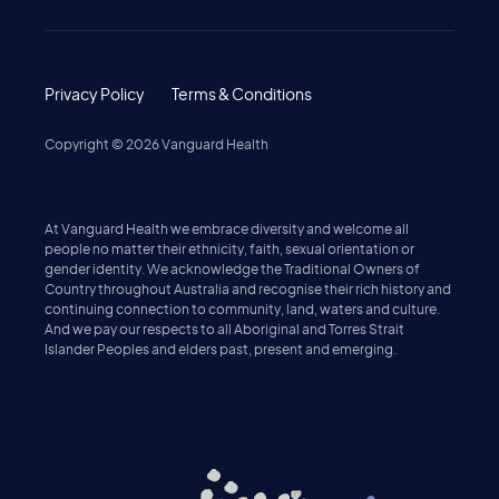
Privacy Policy
Terms & Conditions
Copyright ©
2026
Vanguard Health
At Vanguard Health we embrace diversity and welcome all
people no matter their ethnicity, faith, sexual orientation or
gender identity. We acknowledge the Traditional Owners of
Country throughout Australia and recognise their rich history and
continuing connection to community, land, waters and culture.
And we pay our respects to all Aboriginal and Torres Strait
Islander Peoples and elders past, present and emerging.