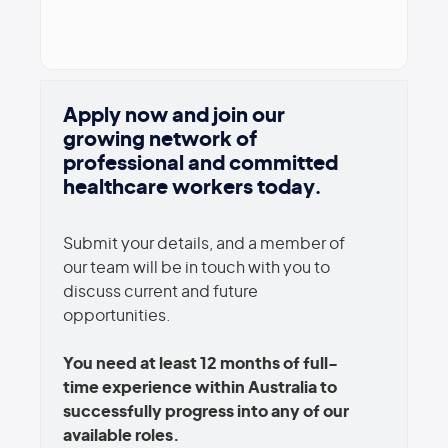
Apply now and join our
growing network of
professional and committed
healthcare workers today.
Submit your details, and a member of
our team will be in touch with you to
discuss current and future
opportunities.
You need at least 12 months of full-
time experience within Australia to
successfully progress into any of our
available roles.