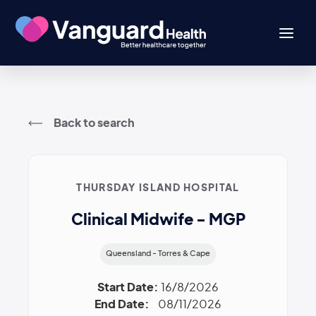
Back to search
THURSDAY ISLAND HOSPITAL
Clinical Midwife - MGP
Queensland - Torres & Cape
Start Date:
16/8/2026
End Date:
08/11/2026