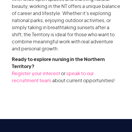
beauty, working in the NT offers a unique balance
of career and lifestyle. Whether it’s exploring
national parks, enjoying outdoor activities, or
simply taking in breathtaking sunsets after a
shift, the Territory is ideal for those who want to
combine meaningful work with real adventure
and personal growth.
Ready to explore nursing in the Northern
Territory?
Register your interest
or
speak to our
recruitment team
about current opportunities!