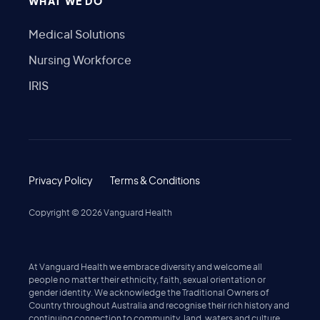
WHAT WE DO
Medical Solutions
Nursing Workforce
IRIS
Privacy Policy
Terms & Conditions
Copyright ©
2026
Vanguard Health
At Vanguard Health we embrace diversity and welcome all
people no matter their ethnicity, faith, sexual orientation or
gender identity. We acknowledge the Traditional Owners of
Country throughout Australia and recognise their rich history and
continuing connection to community, land, waters and culture.