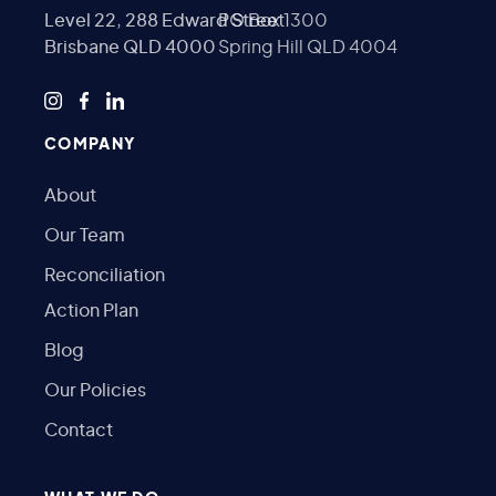
Level 22, 288 Edward Street
PO Box 1300
Brisbane QLD 4000
Spring Hill QLD 4004
COMPANY
About
Our Team
Reconciliation
Action Plan
Blog
Our Policies
Contact