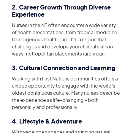
2. Career Growth Through Diverse
Experience
Nurses in the NT often encounter a wide variety
of health presentations, from tropical medicine
to Indigenous health care. It’s a region that
challenges and develops your clinical skills in
ways metropolitan placements rarely can.
3. Cultural Connection and Learning
Working with First Nations communities offers a
unique opportunity to engage with the world’s
oldest continuous culture. Many nurses describe
the experience as life-changing - both
personally and professionally.
4. Lifestyle & Adventure
With wide open spaces and stunning natural