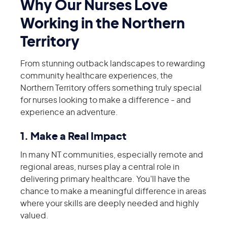
Why Our Nurses Love
Working in the Northern
Territory
From stunning outback landscapes to rewarding
community healthcare experiences, the
Northern Territory offers something truly special
for nurses looking to make a difference - and
experience an adventure.
1. Make a Real Impact
In many NT communities, especially remote and
regional areas, nurses play a central role in
delivering primary healthcare. You’ll have the
chance to make a meaningful difference in areas
where your skills are deeply needed and highly
valued.