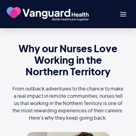
Why our Nurses Love
Working in the
Northern Territory
From outback adventures to the chance to make
a real impact in remote communities, nurses tell
us that working in the Northern Territory is one of
the most rewarding experiences of their careers.
Here’s why they keep going back.