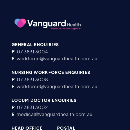
GENERAL ENQUIRIES
P
07 3831 3004
E
workforce@vanguardhealth.com.au
NURSING WORKFORCE ENQUIRIES
P
07 3831 3008
E
workforce@vanguardhealth.com.au
LOCUM DOCTOR ENQUIRIES
P
07 3831 3002
E
medical@vanguardhealth.com.au
HEAD OFFICE
POSTAL