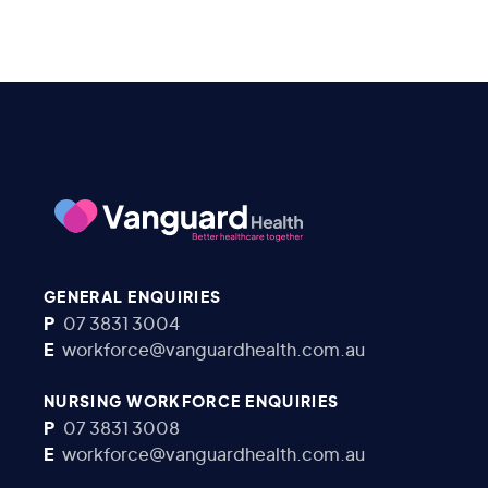
GENERAL ENQUIRIES
P
07 3831 3004
E
workforce@vanguardhealth.com.au
NURSING WORKFORCE ENQUIRIES
P
07 3831 3008
E
workforce@vanguardhealth.com.au