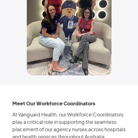
Meet Our Workforce Coordinators
At Vanguard Health, our Workforce Coordinators
play a critical role in supporting the seamless
placement of our agency nurses across hospitals
and health services throughout Australia.