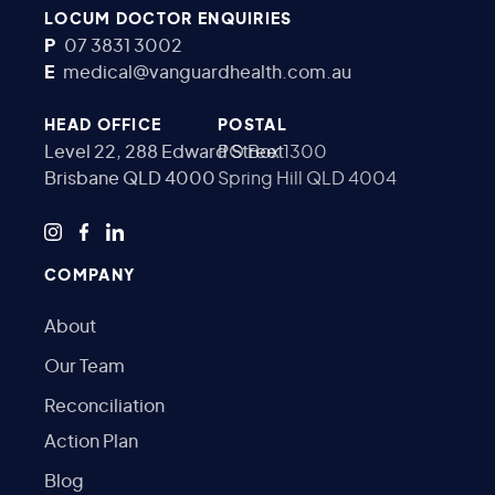
LOCUM DOCTOR ENQUIRIES
P
07 3831 3002
E
medical@vanguardhealth.com.au
HEAD OFFICE
POSTAL
Level 22, 288 Edward Street
PO Box 1300
Brisbane QLD 4000
Spring Hill QLD 4004
COMPANY
About
Our Team
Reconciliation
Action Plan
Blog