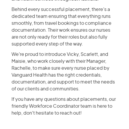
Behind every successful placement, there’s a
dedicated team ensuring that everything runs
smoothly, from travel bookings to compliance
documentation. Their work ensures our nurses
are not only ready for their roles but also fully
supported every step of the way.
We’re proud to introduce Vicky, Scarlett, and
Maisie, who work closely with their Manager,
Rachelle, to make sure every nurse placed by
Vanguard Health has the right credentials,
documentation, and support to meet the needs
of our clients and communities.
If you have any questions about placements, our
friendly Workforce Coordinator team is here to
help, don’t hesitate to reach out!