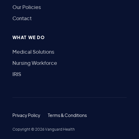
Our Policies
Contact
WHAT WE DO
Medical Solutions
Nursing Workforce
IRIS
Privacy Policy
Terms & Conditions
Copyright ©
2026
Vanguard Health