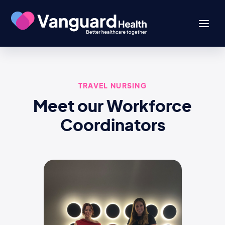
TRAVEL NURSING
Meet our Workforce
Coordinators