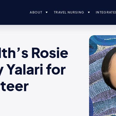
ABOUT
TRAVEL NURSING
INTEGRATE
th’s Rosie
Yalari for
nteer