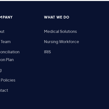
MPANY
WHAT WE DO
ut
Medical Solutions
 Team
Nursing Workforce
onciliation
IRIS
ion Plan
g
 Policies
tact