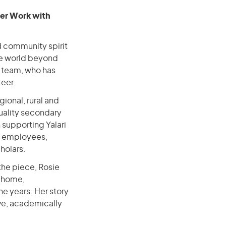
eer Work with
d community spirit
the world beyond
r team, who has
teer.
gional, rural and
uality secondary
n supporting Yalari
h employees,
cholars.
 the piece, Rosie
m home,
e years. Her story
ve, academically