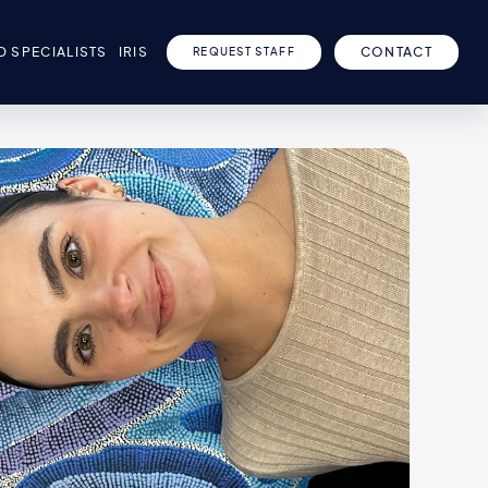
D SPECIALISTS
IRIS
CONTACT
REQUEST STAFF