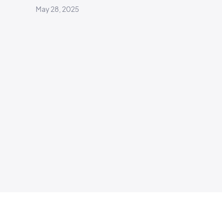
May 28, 2025