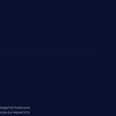
ledge the Traditional
e pay our respects to