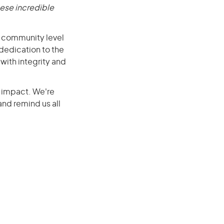
ese incredible
e community level
dedication to the
with integrity and
r impact. We're
nd remind us all