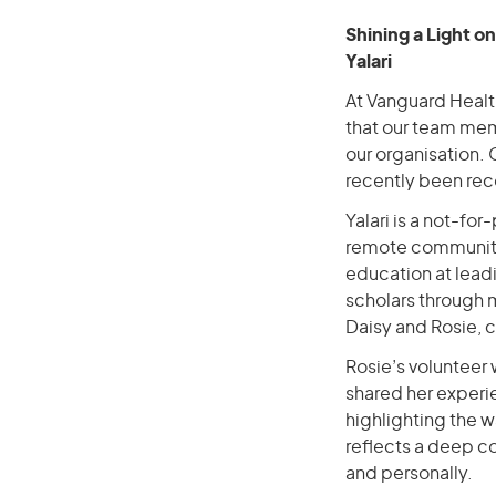
Shining a Light o
Yalari
At Vanguard Healt
that our team memb
our organisation. 
recently been reco
Yalari is a not-for
remote communitie
education at leadi
scholars through
Daisy and Rosie, c
Rosie’s volunteer 
shared her experi
highlighting the 
reflects a deep c
and personally.