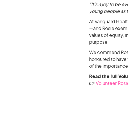
“It’s a joy to be ev
young people as th
At Vanguard Healt
—and Rosie exempl
values of equity, 
purpose.
We commend Rosie 
honoured to have 
of the importance
Read the full Vol
👉
Volunteer Rosie