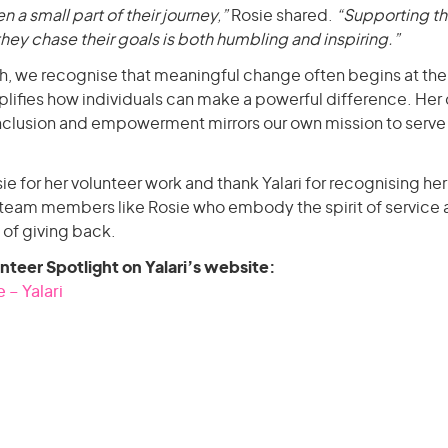
en a small part of their journey,”
Rosie shared.
“Supporting th
ey chase their goals is both humbling and inspiring.”
h, we recognise that meaningful change often begins at th
ifies how individuals can make a powerful difference. Her 
inclusion and empowerment mirrors our own mission to serve 
for her volunteer work and thank Yalari for recognising he
team members like Rosie who embody the spirit of service a
 of giving back.
unteer Spotlight on Yalari’s website:
 – Yalari