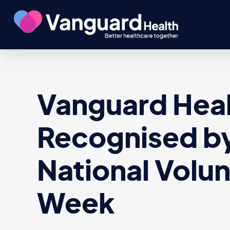
Vanguard Heal
Recognised by 
National Volu
Week