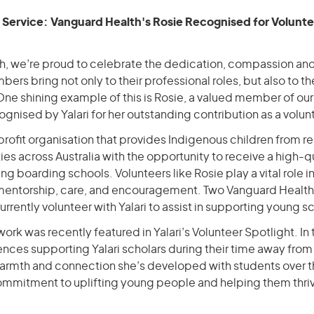
n Service: Vanguard Health's Rosie Recognised for Volunt
h, we’re proud to celebrate the dedication, compassion an
ers bring not only to their professional roles, but also to 
One shining example of this is Rosie, a valued member of ou
gnised by Yalari for her outstanding contribution as a volun
-profit organisation that provides Indigenous children from re
s across Australia with the opportunity to receive a high-q
ng boarding schools. Volunteers like Rosie play a vital role i
 mentorship, care, and encouragement. Two Vanguard Healt
urrently volunteer with Yalari to assist in supporting young s
work was recently featured in Yalari’s Volunteer Spotlight. In
ences supporting Yalari scholars during their time away fro
warmth and connection she’s developed with students over th
ommitment to uplifting young people and helping them thri