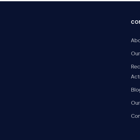
CO
Abo
Our
Rec
Act
Blo
Our
Con