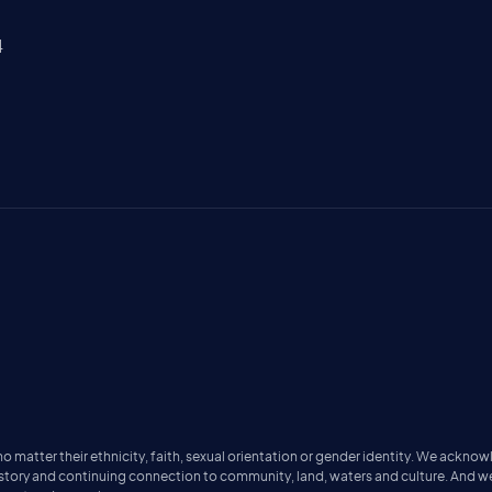
4
matter their ethnicity, faith, sexual orientation or gender identity. We acknow
istory and continuing connection to community, land, waters and culture. And w