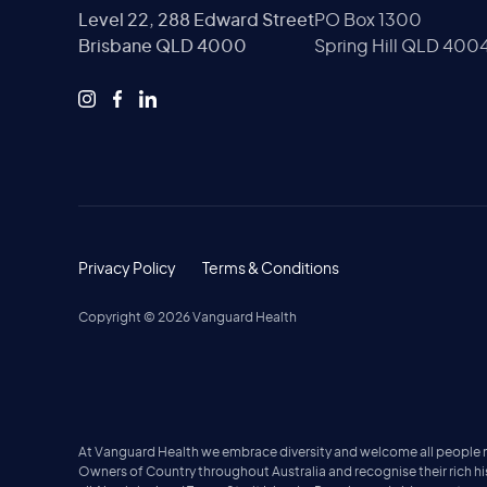
Level 22, 288 Edward Street
PO Box 1300
Brisbane QLD 4000
Spring Hill QLD 400
Privacy Policy
Terms & Conditions
Copyright ©
2026
Vanguard Health
At Vanguard Health we embrace diversity and welcome all people no 
Owners of Country throughout Australia and recognise their rich h