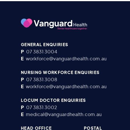
GENERAL ENQUIRIES
P
07 3831 3004
E
workforce@vanguardhealth.com.au
NURSING WORKFORCE ENQUIRIES
P
07 3831 3008
E
workforce@vanguardhealth.com.au
LOCUM DOCTOR ENQUIRIES
P
07 3831 3002
E
medical@vanguardhealth.com.au
HEAD OFFICE
POSTAL