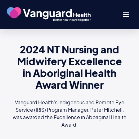
2024 NT Nursing and
Midwifery Excellence
in Aboriginal Health
Award Winner
Vanguard Health’s Indigenous and Remote Eye
Service (IRIS) Program Manager, Peter Mitchell,
was awarded the Excellence in Aboriginal Health
Award.