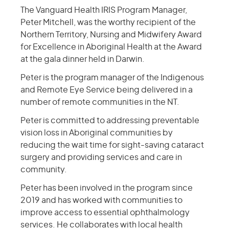
The Vanguard Health IRIS Program Manager,
Peter Mitchell, was the worthy recipient of the
Northern Territory, Nursing and Midwifery Award
for Excellence in Aboriginal Health at the Award
at the gala dinner held in Darwin.
Peter is the program manager of the Indigenous
and Remote Eye Service being delivered in a
number of remote communities in the NT.
Peter is committed to addressing preventable
vision loss in Aboriginal communities by
reducing the wait time for sight-saving cataract
surgery and providing services and care in
community.
Peter has been involved in the program since
2019 and has worked with communities to
improve access to essential ophthalmology
services. He collaborates with local health