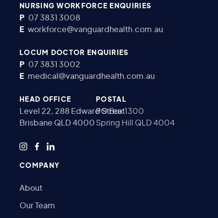
NURSING WORKFORCE ENQUIRIES
P
07 3831 3008
E
workforce@vanguardhealth.com.au
LOCUM DOCTOR ENQUIRIES
P
07 3831 3002
E
medical@vanguardhealth.com.au
HEAD OFFICE
POSTAL
Level 22, 288 Edward Street
PO Box 1300
Brisbane QLD 4000
Spring Hill QLD 4004
COMPANY
About
Our Team