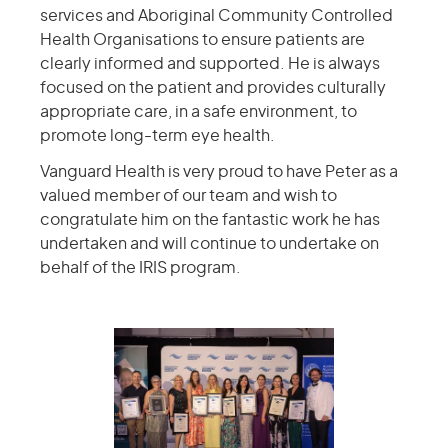
services and Aboriginal Community Controlled
Health Organisations to ensure patients are
clearly informed and supported. He is always
focused on the patient and provides culturally
appropriate care, in a safe environment, to
promote long-term eye health.
Vanguard Health is very proud to have Peter as a
valued member of our team and wish to
congratulate him on the fantastic work he has
undertaken and will continue to undertake on
behalf of the IRIS program.