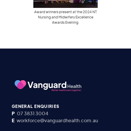
Award winners present at the 2024 NT
Nursing and Midwifery Excellence
Awards Evening.
GENERAL ENQUIRIES
P
07 3831 3004
E
workforce@vanguardhealth.com.au