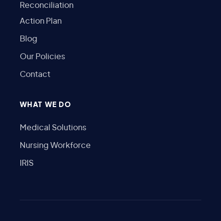
Reconciliation
Action Plan
Blog
Our Policies
Contact
WHAT WE DO
Medical Solutions
Nursing Workforce
IRIS