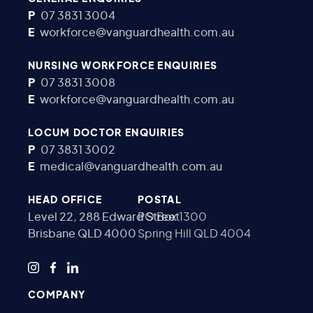
P
07 3831 3004
E
workforce@vanguardhealth.com.au
NURSING WORKFORCE ENQUIRIES
P
07 3831 3008
E
workforce@vanguardhealth.com.au
LOCUM DOCTOR ENQUIRIES
P
07 3831 3002
E
medical@vanguardhealth.com.au
HEAD OFFICE
POSTAL
Level 22, 288 Edward Street
PO Box 1300
Brisbane QLD 4000
Spring Hill QLD 4004
COMPANY