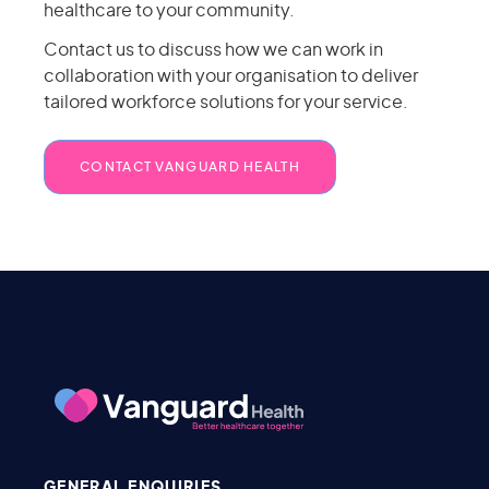
healthcare to your community.
Contact us to discuss how we can work in
collaboration with your organisation to deliver
tailored workforce solutions for your service.
CONTACT VANGUARD HEALTH
GENERAL ENQUIRIES