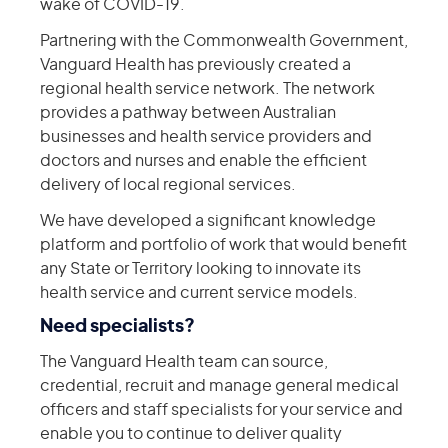
wake of COVID-19.
Partnering with the Commonwealth Government,
Vanguard Health has previously created a
regional health service network. The network
provides a pathway between Australian
businesses and health service providers and
doctors and nurses and enable the efficient
delivery of local regional services.
We have developed a significant knowledge
platform and portfolio of work that would benefit
any State or Territory looking to innovate its
health service and current service models.
Need specialists?
The Vanguard Health team can source,
credential, recruit and manage general medical
officers and staff specialists for your service and
enable you to continue to deliver quality