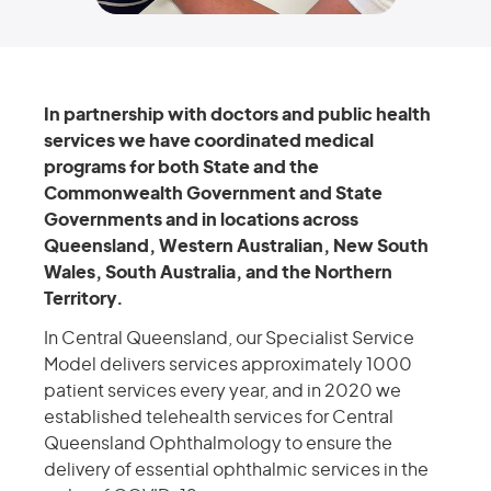
In partnership with doctors and public health
services we have coordinated medical
programs for both State and the
Commonwealth Government and State
Governments and in locations across
Queensland, Western Australian, New South
Wales, South Australia, and the Northern
Territory.
In Central Queensland, our Specialist Service
Model delivers services approximately 1000
patient services every year, and in 2020 we
established telehealth services for Central
Queensland Ophthalmology to ensure the
delivery of essential ophthalmic services in the