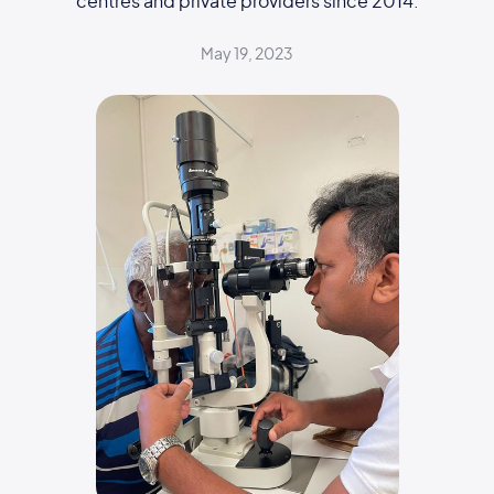
centres and private providers since 2014.
May 19, 2023