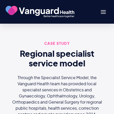
CASE STUDY
Regional specialist
service model
Through the Specialist Service Model, the
Vanguard Health team has provided local
specialist services in Obstetrics and
Gynaecology, Ophthalmology, Urology,
Orthopaedics and General Surgery for regional
public hospitals, health services, correction