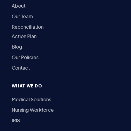
About
Our Team
Reconciliation
Action Plan
Blog
Our Policies
Contact
WHAT WE DO
Medical Solutions
Nursing Workforce
IRIS