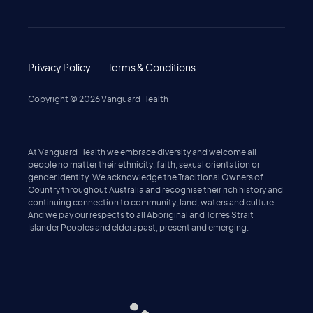
Privacy Policy
Terms & Conditions
Copyright ©
2026
Vanguard Health
At Vanguard Health we embrace diversity and welcome all
people no matter their ethnicity, faith, sexual orientation or
gender identity. We acknowledge the Traditional Owners of
Country throughout Australia and recognise their rich history and
continuing connection to community, land, waters and culture.
And we pay our respects to all Aboriginal and Torres Strait
Islander Peoples and elders past, present and emerging.