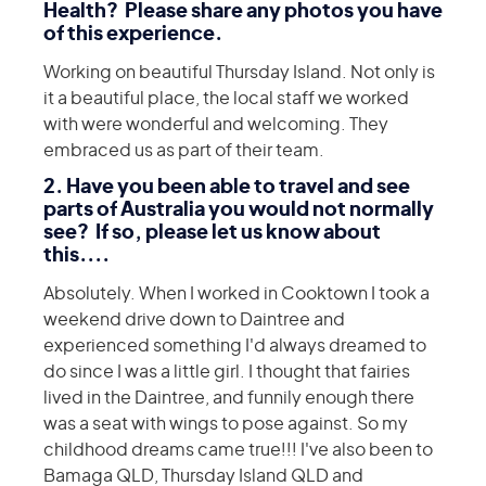
Health? Please share any photos you have
of this experience.
Working on beautiful Thursday Island. Not only is
it a beautiful place, the local staff we worked
with were wonderful and welcoming. They
embraced us as part of their team.
2. Have you been able to travel and see
parts of Australia you would not normally
see? If so, please let us know about
this....
Absolutely. When I worked in Cooktown I took a
weekend drive down to Daintree and
experienced something I'd always dreamed to
do since I was a little girl. I thought that fairies
lived in the Daintree, and funnily enough there
was a seat with wings to pose against. So my
childhood dreams came true!!! I've also been to
Bamaga QLD, Thursday Island QLD and