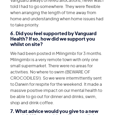
Vanguard always offered allocations, never was I
told I had to go somewhere. They were flexible
when arranging the length of time away from
home and understanding when home issues had
to take priority.
6. Did you feel supported by Vanguard
Health? If so, how did we support you
whilst on site?
We had been posted in Milingimbi for 3 months.
Milingimbi is a very remote town with only one
small supermarket. There were no areas for
activities. No where to swim (BEWARE OF
CROCODILES!). So we were intermittently sent
to Darwin for respite for the weekend. It made a
massive positive impact on our mental health to
be able to go out for dinner and drinks, swim,
shop and drink coffee.
7. What advice would you give to a new