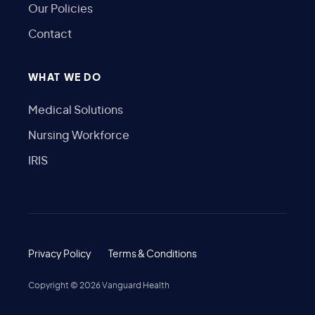
Our Policies
Contact
WHAT WE DO
Medical Solutions
Nursing Workforce
IRIS
Privacy Policy
Terms & Conditions
Copyright ©
2026
Vanguard Health