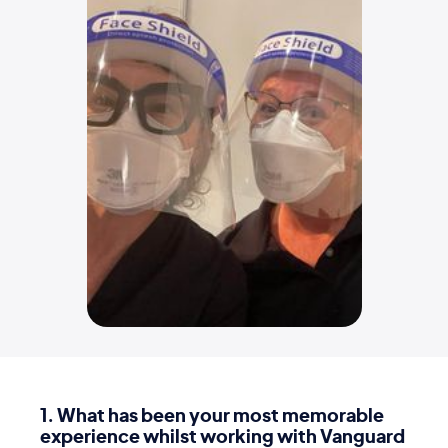
1
. What has been your most memorable
experience whilst working with Vanguard