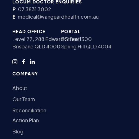
LOCUM DOCTOR ENQUIRIES
P
07 3831 3002
E
medical@vanguardhealth.com.au
HEAD OFFICE
POSTAL
Level 22, 288 Edward Street
PO Box 1300
Brisbane QLD 4000
Spring Hill QLD 4004
COMPANY
About
Our Team
Reconciliation
Action Plan
Blog