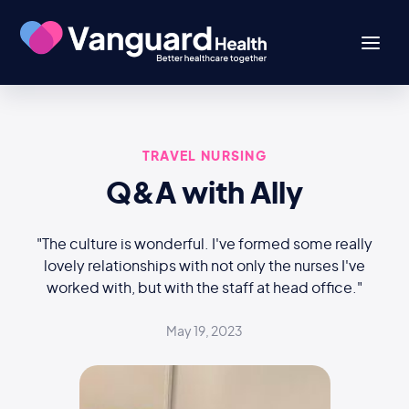
TRAVEL NURSING
Q&A with Ally
"The culture is wonderful. I've formed some really
lovely relationships with not only the nurses I've
worked with, but with the staff at head office."
May 19, 2023