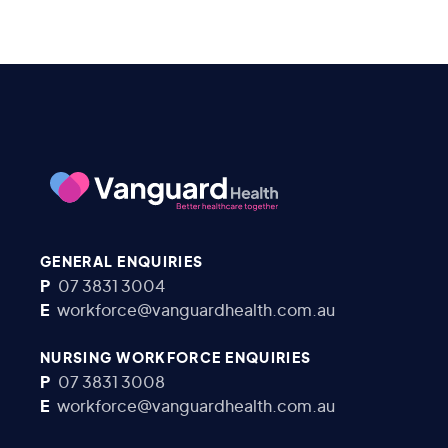
GENERAL ENQUIRIES
P
07 3831 3004
E
workforce@vanguardhealth.com.au
NURSING WORKFORCE ENQUIRIES
P
07 3831 3008
E
workforce@vanguardhealth.com.au