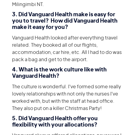
Milingimbi NT.
3. Did Vanguard Health make is easy for
you to travel? How did Vanguard Health
make it easy for you?
Vanguard Health looked after everything travel
related. They booked all of our flights,
accommodation, car hire, etc. All I had to do was
pack a bag and get to the airport.
4. What is the work culture like with
Vanguard Health?
The culture is wonderful. I've formed some really
lovely relationships with not only the nurses I've
worked with, but with the staff at head office.
They also put on a killer Christmas Party!
5. Did Vanguard Health offer you
flexibility with your allocations?