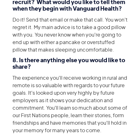
recruit? What would you like to tell them
when they begin with Vanguard Health?
Do it! Send that email or make that call. You won’t
regret it. My main advice is to take a good pillow
with you. You never know when you're going to
end up with either a pancake or overstuffed
pillow that makes sleeping uncomfortable.
8. Is there anything else you would like to
share?
The experience you'll receive working in rural and
remote is so valuable with regards to your future
goals. It's looked upon very highly by future
employers as it shows your dedication and
commitment. You'll learn so much about some of
our First Nations people, learn their stories, form
friendships and have memories that you'll hold in
your memory for many years to come.