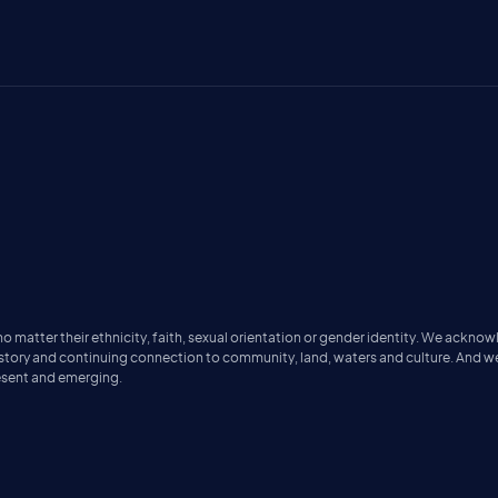
matter their ethnicity, faith, sexual orientation or gender identity. We acknow
istory and continuing connection to community, land, waters and culture. And w
resent and emerging.