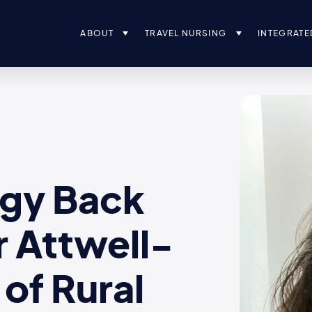
ABOUT
TRAVEL NURSING
INTEGRATE
ogy Back
r Attwell-
of Rural