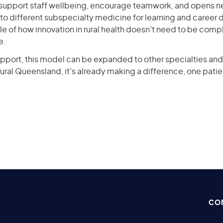
 support staff wellbeing, encourage teamwork, and opens n
to different subspecialty medicine for learning and career 
e of how innovation in rural health doesn’t need to be compl
e.
pport, this model can be expanded to other specialties and 
n rural Queensland, it’s already making a difference, one patie
CO