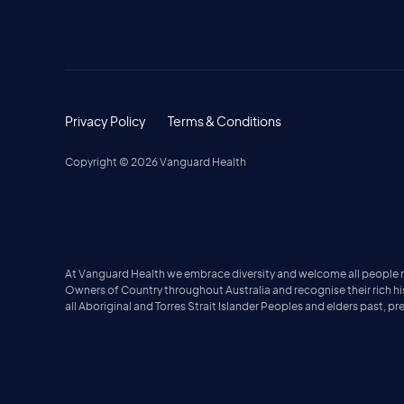
Privacy Policy
Terms & Conditions
Copyright ©
2026
Vanguard Health
At Vanguard Health we embrace diversity and welcome all people no 
Owners of Country throughout Australia and recognise their rich h
all Aboriginal and Torres Strait Islander Peoples and elders past, p