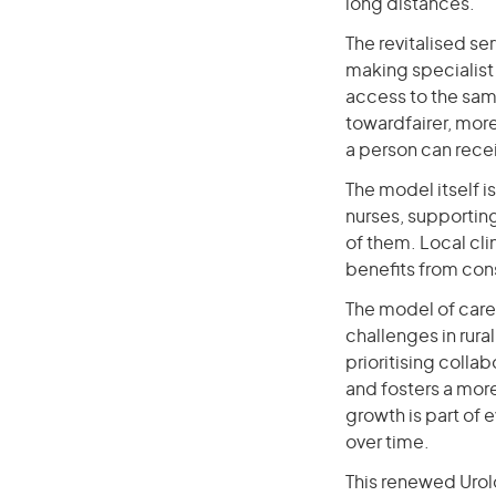
long distances.
The revitalised se
making specialist 
access to the same
towardfairer, mor
a person can rece
The model itself i
nurses, supporting
of them. Local cli
benefits from cons
The model of care
challenges in rura
prioritising colla
and fosters a more
growth is part of
over time.
This renewed Urolog