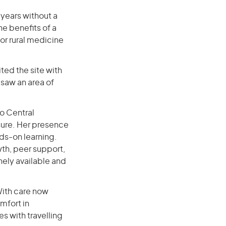
 years without a
he benefits of a
or rural medicine
ited the site with
 saw an area of
o Central
sure. Her presence
nds-on learning.
wth, peer support,
nely available and
With care now
mfort in
s with travelling