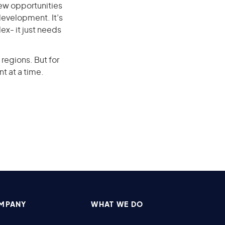
ew opportunities
development. It’s
ex- it just needs
regions. But for
nt at a time.
MPANY
WHAT WE DO