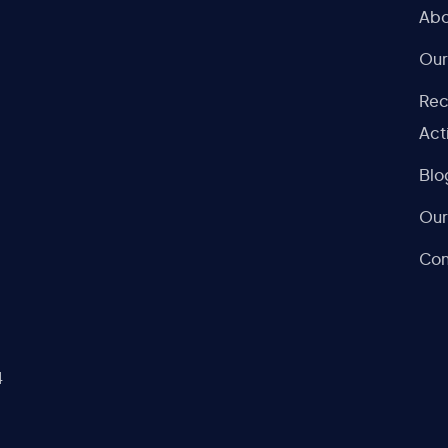
Abo
Our
Rec
Act
Blo
Our
Con
4