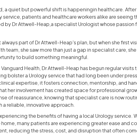
d, a quiet but powerful shift is happeningin healthcare. After
 service, patients and healthcare workers alike are seeing t
 by Dr Attwell-Heap,a specialist Urologist whose passion f
 always part of Dr Attwell-Heap’s plan, but when she first vis
h team, she saw more than just a gap in specialist care, she
tunity to build something meaningful.
 Vanguard Health, Dr Attwell-Heap has begun regular visits t
ng bolster a Urology service that had long been under pres
linical expertise, it fosters connection, mentorship, and ha
that her involvement has created space for professional gro
e of reassurance, knowing that specialist care is now routi
 a reliable, innovative approach.
experiencing the benefits of having a local Urology service. 
to home, many patients are experiencing greater ease and co
t, reducing the stress, cost, and disruption that often come