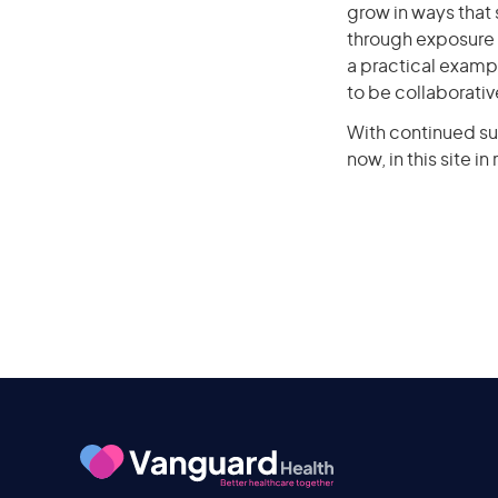
grow in ways that
through exposure 
a practical exampl
to be collaborativ
With continued su
now, in this site i