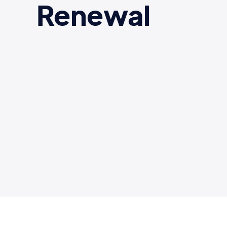
Renewal