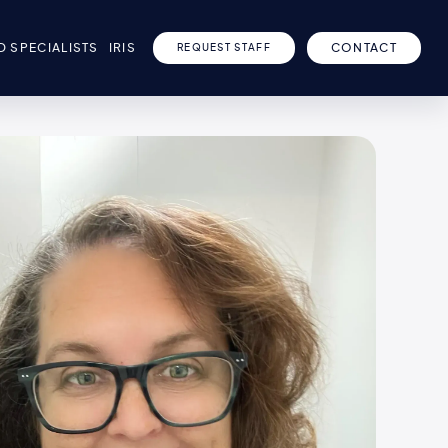
D SPECIALISTS
IRIS
CONTACT
REQUEST STAFF