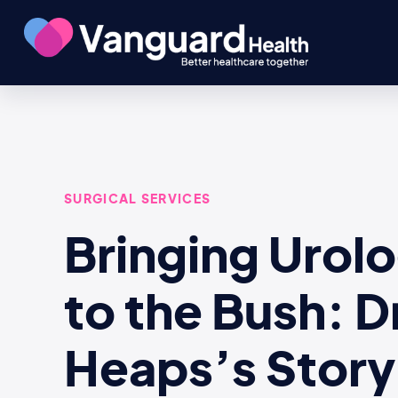
SURGICAL SERVICES
Bringing Urol
to the Bush: D
Heaps’s Story 