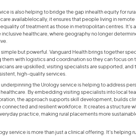
rvice is also helping to bridge the gap inhealth equity for ru
care availablelocally, it ensures that people living in remote
quality of treatment as those in metropolitan centres. It’s 
e inclusive healthcare, where geography no longer determine
ive.
s simple but powerful. Vanguard Health brings together spec
 them with logistics and coordination so they can focus on th
nicians are upskilled, visiting specialists are supported, an
istent, high-quality services.
 underpinning the Urology service is helping to address per
l healthcare. By embedding visiting specialists into local t
boration, the approach supports skill development, builds cl
 connected and resilient workforce. It creates a structure 
 everyday practice, making rural placements more sustainab
y service is more than just a clinical offering. It’s helping r