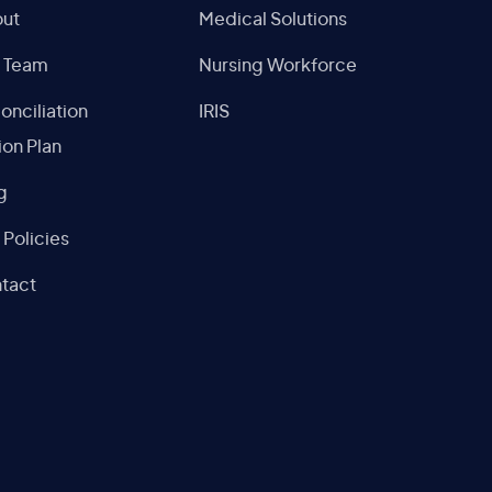
ut
Medical Solutions
 Team
Nursing Workforce
onciliation
IRIS
ion Plan
g
 Policies
tact