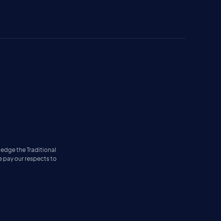
ledge the Traditional
e pay our respects to